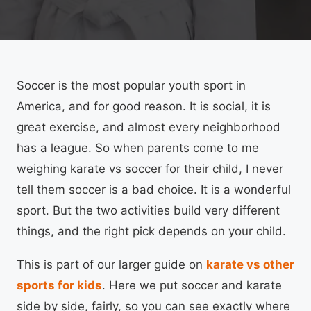
Soccer is the most popular youth sport in
America, and for good reason. It is social, it is
great exercise, and almost every neighborhood
has a league. So when parents come to me
weighing karate vs soccer for their child, I never
tell them soccer is a bad choice. It is a wonderful
sport. But the two activities build very different
things, and the right pick depends on your child.
This is part of our larger guide on
karate vs other
sports for kids
. Here we put soccer and karate
side by side, fairly, so you can see exactly where