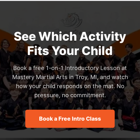
See Which Activity
Fits Your Child
Book a free 1-on-1 Introductory Lesson at
Mastery Martial Arts in Troy, MI, and watch
how your child responds on the mat. No
pressure, no commitment.
Book a Free Intro Class