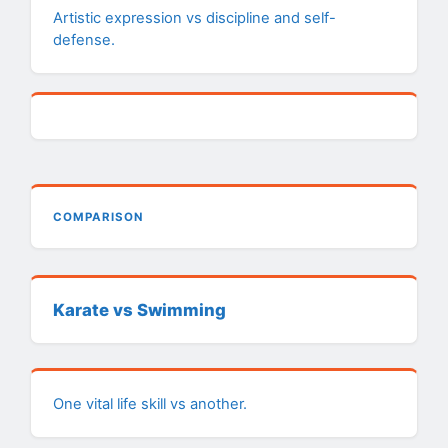
Artistic expression vs discipline and self-
defense.
COMPARISON
Karate vs Swimming
One vital life skill vs another.