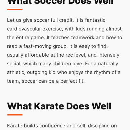
What Soccer Does Well
Let us give soccer full credit. It is fantastic
cardiovascular exercise, with kids running almost
the entire game. It teaches teamwork and how to
read a fast-moving group. It is easy to find,
usually affordable at the rec level, and intensely
social, which many children love. For a naturally
athletic, outgoing kid who enjoys the rhythm of a
team, soccer can be a perfect fit.
What Karate Does Well
Karate builds confidence and self-discipline on