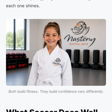
each one shines.
Both build fitness. They build confidence very differently.