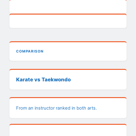
COMPARISON
Karate vs Taekwondo
From an instructor ranked in both arts.