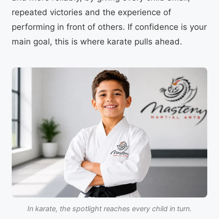
repeated victories and the experience of
performing in front of others. If confidence is your
main goal, this is where karate pulls ahead.
In karate, the spotlight reaches every child in turn.