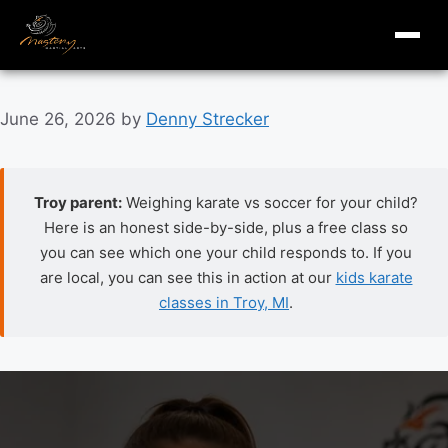
masterymi.com
Skip
June 26, 2026
by
Denny Strecker
to
content
Troy parent:
Weighing karate vs soccer for your child?
Here is an honest side-by-side, plus a free class so
you can see which one your child responds to. If you
are local, you can see this in action at our
kids karate
classes in Troy, MI
.
Karate vs soccer for kids: an honest parent comparison.