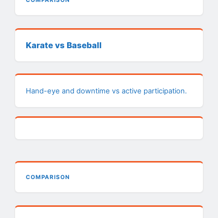
COMPARISON
Karate vs Baseball
Hand-eye and downtime vs active participation.
COMPARISON