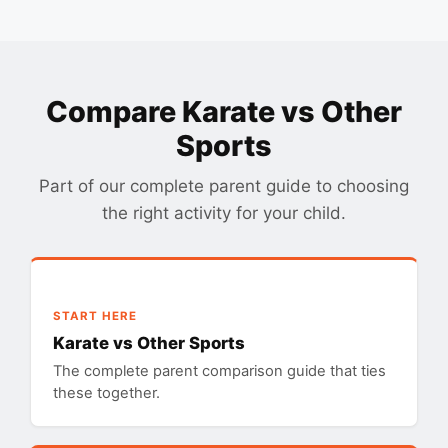
Compare Karate vs Other
Sports
Part of our complete parent guide to choosing
the right activity for your child.
START HERE
Karate vs Other Sports
The complete parent comparison guide that ties
these together.