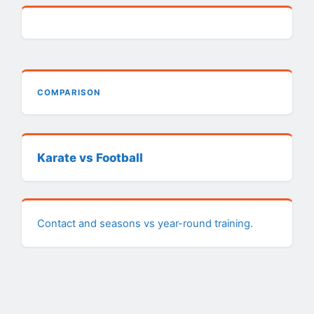
COMPARISON
Karate vs Football
Contact and seasons vs year-round training.