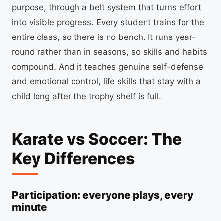
purpose, through a belt system that turns effort
into visible progress. Every student trains for the
entire class, so there is no bench. It runs year-
round rather than in seasons, so skills and habits
compound. And it teaches genuine self-defense
and emotional control, life skills that stay with a
child long after the trophy shelf is full.
Karate vs Soccer: The
Key Differences
Participation: everyone plays, every
minute