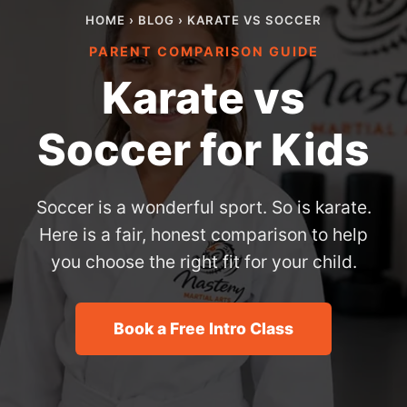
HOME
›
BLOG
› KARATE VS SOCCER
PARENT COMPARISON GUIDE
Karate vs
Soccer for Kids
Soccer is a wonderful sport. So is karate.
Here is a fair, honest comparison to help
you choose the right fit for your child.
Book a Free Intro Class