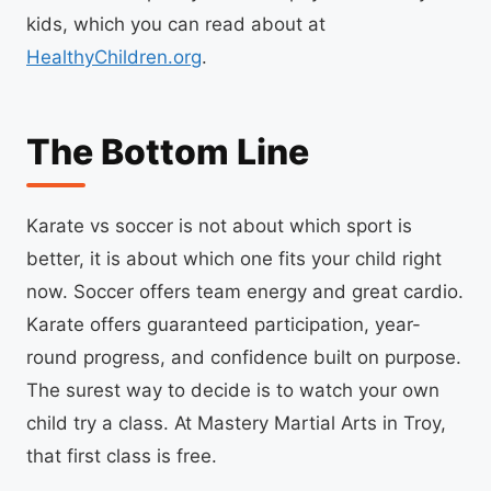
kids, which you can read about at
HealthyChildren.org
.
The Bottom Line
Karate vs soccer is not about which sport is
better, it is about which one fits your child right
now. Soccer offers team energy and great cardio.
Karate offers guaranteed participation, year-
round progress, and confidence built on purpose.
The surest way to decide is to watch your own
child try a class. At Mastery Martial Arts in Troy,
that first class is free.