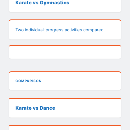
Karate vs Gymnastics
Two individual-progress activities compared.
COMPARISON
Karate vs Dance