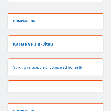
COMPARISON
Karate vs Jiu-Jitsu
Striking vs grappling, compared honestly.