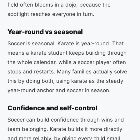
field often blooms in a dojo, because the
spotlight reaches everyone in turn.
Year-round vs seasonal
Soccer is seasonal. Karate is year-round. That
means a karate student keeps building through
the whole calendar, while a soccer player often
stops and restarts. Many families actually solve
this by doing both, using karate as the steady
year-round anchor and soccer in season.
Confidence and self-control
Soccer can build confidence through wins and
team belonging. Karate builds it more directly
and more reliably, by giving every child small,