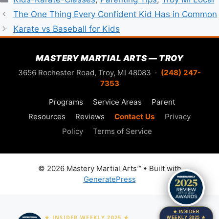
The One Thing Every Confident Kid Has in Common
Karate vs Baseball for Kids
MASTERY MARTIAL ARTS — TROY
3656 Rochester Road, Troy, MI 48083 ·
(248) 247-
7353
Programs
Service Areas
Parent
Resources
Reviews
Contact Us
Privacy
Policy
Terms of Service
© 2026 Mastery Martial Arts™
• Built with
GeneratePress
★ INSIDER
★ INSIDER WEEKLY 2025 ★
WEEKLY 2025 ★