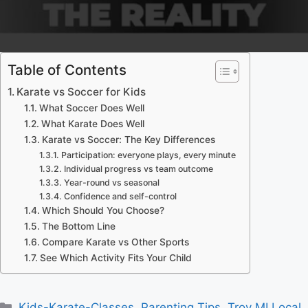
Table of Contents
Karate vs Soccer for Kids
What Soccer Does Well
What Karate Does Well
Karate vs Soccer: The Key Differences
Participation: everyone plays, every minute
Individual progress vs team outcome
Year-round vs seasonal
Confidence and self-control
Which Should You Choose?
The Bottom Line
Compare Karate vs Other Sports
See Which Activity Fits Your Child
Categories
Kids-Karate-Classes
,
Parenting Tips
,
Troy MI Local