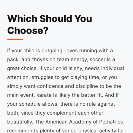
Which Should You
Choose?
If your child is outgoing, loves running with a
pack, and thrives on team energy, soccer is a
great choice. If your child is shy, needs individual
attention, struggles to get playing time, or you
simply want confidence and discipline to be the
main event, karate is likely the better fit. And if
your schedule allows, there is no rule against
both, since they complement each other
beautifully. The American Academy of Pediatrics
recommends plenty of varied physical activity for