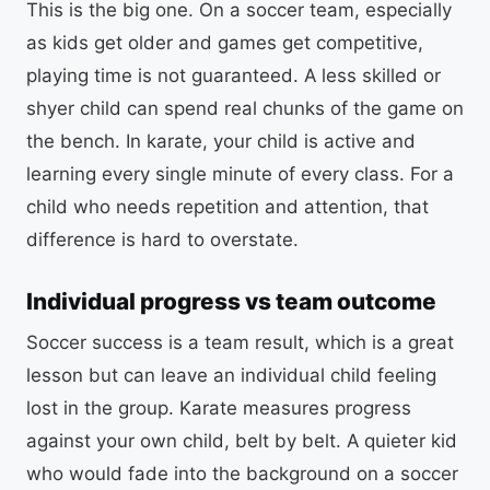
This is the big one. On a soccer team, especially
as kids get older and games get competitive,
playing time is not guaranteed. A less skilled or
shyer child can spend real chunks of the game on
the bench. In karate, your child is active and
learning every single minute of every class. For a
child who needs repetition and attention, that
difference is hard to overstate.
Individual progress vs team outcome
Soccer success is a team result, which is a great
lesson but can leave an individual child feeling
lost in the group. Karate measures progress
against your own child, belt by belt. A quieter kid
who would fade into the background on a soccer