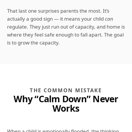
That last one surprises parents the most. It’s
actually a good sign — it means your child
can
regulate. They just run out of capacity, and home is
where they feel safe enough to fall apart. The goal
is to grow the capacity.
THE COMMON MISTAKE
Why “Calm Down” Never
Works
When a child is emotionally flooded, the thinking