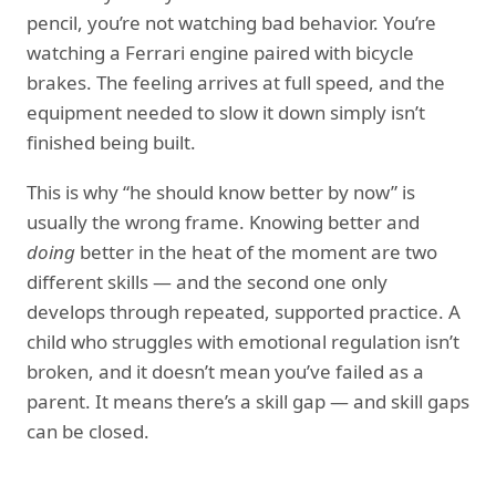
pencil, you’re not watching bad behavior. You’re
watching a Ferrari engine paired with bicycle
brakes. The feeling arrives at full speed, and the
equipment needed to slow it down simply isn’t
finished being built.
This is why “he should know better by now” is
usually the wrong frame. Knowing better and
doing
better in the heat of the moment are two
different skills — and the second one only
develops through repeated, supported practice. A
child who struggles with emotional regulation isn’t
broken, and it doesn’t mean you’ve failed as a
parent. It means there’s a skill gap — and skill gaps
can be closed.