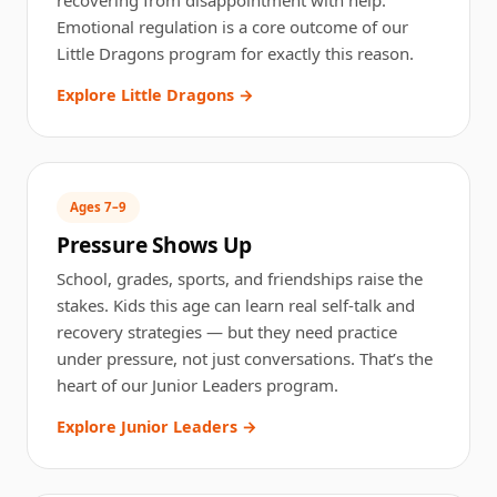
Emotional regulation is a core outcome of our
Little Dragons program for exactly this reason.
Explore Little Dragons →
Ages 7–9
Pressure Shows Up
School, grades, sports, and friendships raise the
stakes. Kids this age can learn real self-talk and
recovery strategies — but they need practice
under pressure, not just conversations. That’s the
heart of our Junior Leaders program.
Explore Junior Leaders →