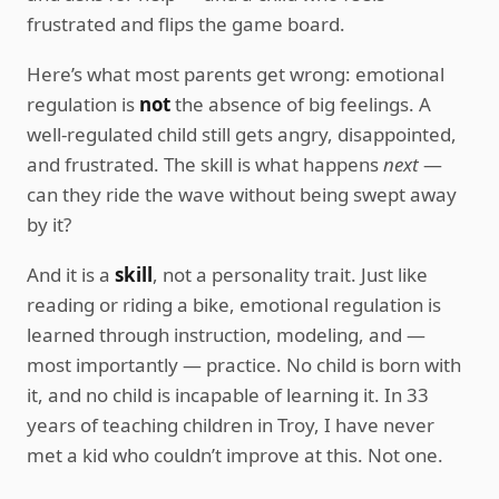
frustrated and flips the game board.
Here’s what most parents get wrong: emotional
regulation is
not
the absence of big feelings. A
well-regulated child still gets angry, disappointed,
and frustrated. The skill is what happens
next
—
can they ride the wave without being swept away
by it?
And it is a
skill
, not a personality trait. Just like
reading or riding a bike, emotional regulation is
learned through instruction, modeling, and —
most importantly — practice. No child is born with
it, and no child is incapable of learning it. In 33
years of teaching children in Troy, I have never
met a kid who couldn’t improve at this. Not one.