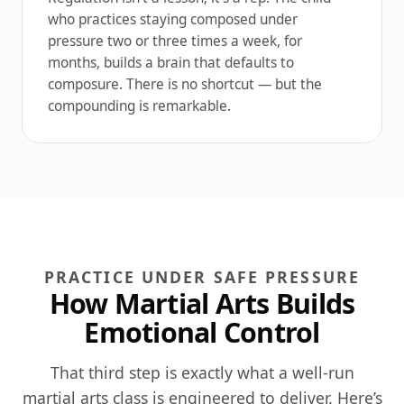
who practices staying composed under
pressure two or three times a week, for
months, builds a brain that defaults to
composure. There is no shortcut — but the
compounding is remarkable.
PRACTICE UNDER SAFE PRESSURE
How Martial Arts Builds
Emotional Control
That third step is exactly what a well-run
martial arts class is engineered to deliver. Here’s