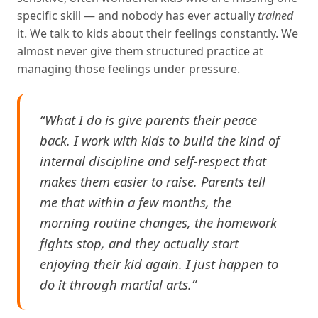
specific skill — and nobody has ever actually
trained
it. We talk to kids about their feelings constantly. We
almost never give them structured practice at
managing those feelings under pressure.
“What I do is give parents their peace
back. I work with kids to build the kind of
internal discipline and self-respect that
makes them easier to raise. Parents tell
me that within a few months, the
morning routine changes, the homework
fights stop, and they actually start
enjoying their kid again. I just happen to
do it through martial arts.”