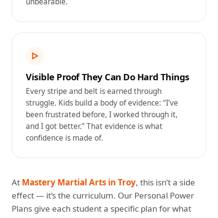
unbearable.
▷
Visible Proof They Can Do Hard Things
Every stripe and belt is earned through
struggle. Kids build a body of evidence: “I’ve
been frustrated before, I worked through it,
and I got better.” That evidence is what
confidence is made of.
At
Mastery Martial Arts in Troy
, this isn’t a side
effect — it’s the curriculum. Our Personal Power
Plans give each student a specific plan for what