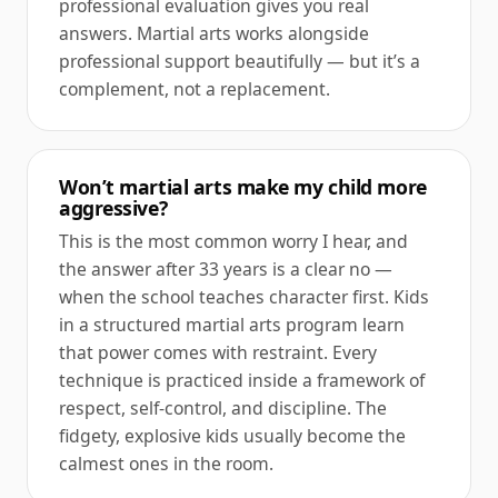
professional evaluation gives you real
answers. Martial arts works alongside
professional support beautifully — but it’s a
complement, not a replacement.
Won’t martial arts make my child more
aggressive?
This is the most common worry I hear, and
the answer after 33 years is a clear no —
when the school teaches character first. Kids
in a structured martial arts program learn
that power comes with restraint. Every
technique is practiced inside a framework of
respect, self-control, and discipline. The
fidgety, explosive kids usually become the
calmest ones in the room.