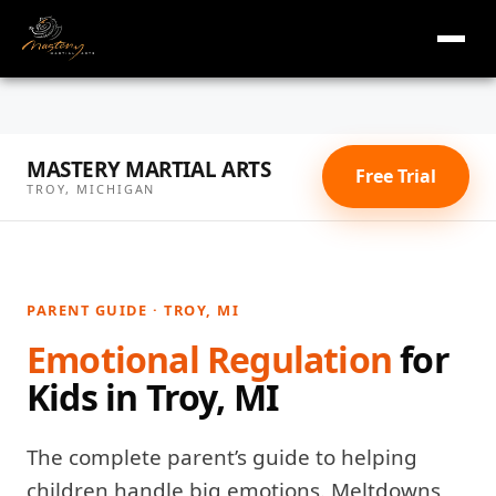
masterymi.com
Skip
to
MASTERY MARTIAL ARTS
content
Free Trial
TROY, MICHIGAN
PARENT GUIDE · TROY, MI
Emotional Regulation
for
Kids in Troy, MI
The complete parent’s guide to helping
children handle big emotions. Meltdowns,