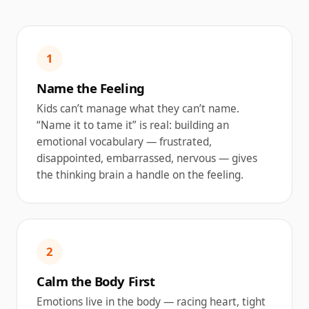
1
Name the Feeling
Kids can’t manage what they can’t name.
“Name it to tame it” is real: building an
emotional vocabulary — frustrated,
disappointed, embarrassed, nervous — gives
the thinking brain a handle on the feeling.
2
Calm the Body First
Emotions live in the body — racing heart, tight