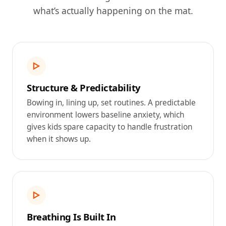
what’s actually happening on the mat.
▷
Structure & Predictability
Bowing in, lining up, set routines. A predictable
environment lowers baseline anxiety, which
gives kids spare capacity to handle frustration
when it shows up.
▷
Breathing Is Built In