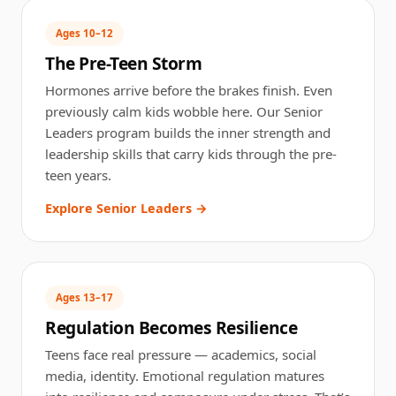
Ages 10–12
The Pre-Teen Storm
Hormones arrive before the brakes finish. Even
previously calm kids wobble here. Our Senior
Leaders program builds the inner strength and
leadership skills that carry kids through the pre-
teen years.
Explore Senior Leaders →
Ages 13–17
Regulation Becomes Resilience
Teens face real pressure — academics, social
media, identity. Emotional regulation matures