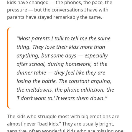
kids have changed — the phones, the pace, the
pressure — but the conversations I have with
parents have stayed remarkably the same.
“Most parents I talk to tell me the same
thing. They love their kids more than
anything, but some days — especially
after school, during homework, at the
dinner table — they feel like they are
losing the battle. The constant arguing,
the meltdowns, the phone addiction, the
‘I don’t want to.’ It wears them down.”
The kids who struggle most with big emotions are
almost never “bad kids.” They are usually bright,
sensitive, often wonderful kids who are missing one