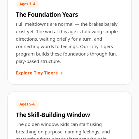
Ages 3–4
The Foundation Years
Full
meltdowns
are normal — the brakes barely
exist yet. The win at this age is following simple
directions, waiting briefly for a turn, and
connecting words to feelings. Our Tiny Tigers
program builds these foundations through fun,
play-based structure.
Explore Tiny Tigers →
Ages 5–6
The Skill-Building Window
The golden window. Kids can start using
breathing on purpose, naming feelings, and
recovering from disappointment with help.