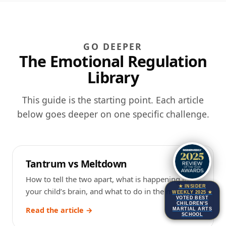
GO DEEPER
The Emotional Regulation
Library
This guide is the starting point. Each article
below goes deeper on one specific challenge.
Tantrum vs Meltdown
How to tell the two apart, what is happening in
★ INSIDER
your child’s brain, and what to do in the moment.
WEEKLY 2025 ★
VOTED BEST
CHILDREN'S
Read the article →
MARTIAL ARTS
SCHOOL