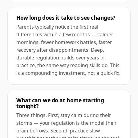
How long does it take to see changes?
Parents typically notice the first real
differences within a few months — calmer
mornings, fewer homework battles, faster
recovery after disappointments. Deep,
durable regulation builds over years of
practice, the same way reading skills do. This
is a compounding investment, not a quick fix.
What can we do at home starting
tonight?
Three things. First, stay calm during their
storms — your regulation is the model their
brain borrows. Second, practice slow