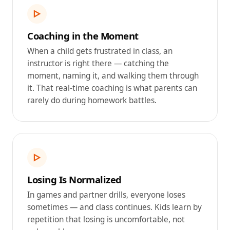
▷
Coaching in the Moment
When a child gets frustrated in class, an
instructor is right there — catching the
moment, naming it, and walking them through
it. That real-time coaching is what parents can
rarely do during homework battles.
▷
Losing Is Normalized
In games and partner drills, everyone loses
sometimes — and class continues. Kids learn by
repetition that losing is uncomfortable, not