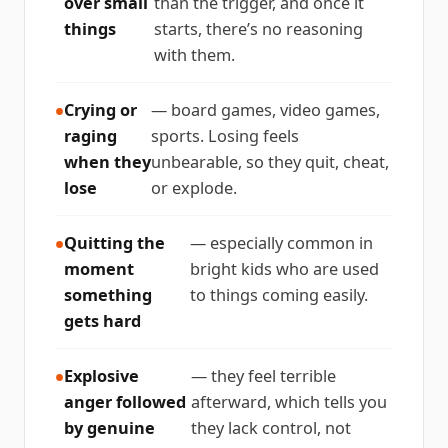
over small
than the trigger, and once it
things
starts, there’s no reasoning
with them.
Crying or
— board games, video games,
raging
sports. Losing feels
when they
unbearable, so they quit, cheat,
lose
or explode.
Quitting the
— especially common in
moment
bright kids who are used
something
to things coming easily.
gets hard
Explosive
— they feel terrible
anger followed
afterward, which tells you
by genuine
they lack control, not