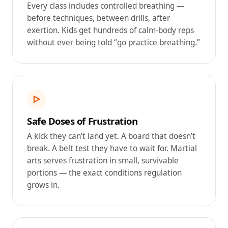
Every class includes controlled breathing —
before techniques, between drills, after
exertion. Kids get hundreds of calm-body reps
without ever being told “go practice breathing.”
▷
Safe Doses of Frustration
A kick they can’t land yet. A board that doesn’t
break. A belt test they have to wait for. Martial
arts serves frustration in small, survivable
portions — the exact conditions regulation
grows in.