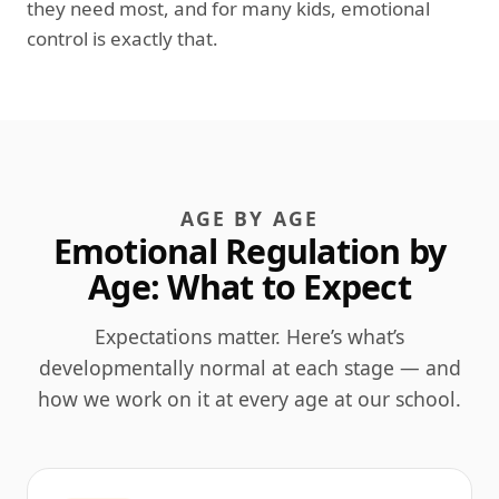
they need most, and for many kids, emotional
control is exactly that.
AGE BY AGE
Emotional Regulation by
Age: What to Expect
Expectations matter. Here’s what’s
developmentally normal at each stage — and
how we work on it at every age at our school.