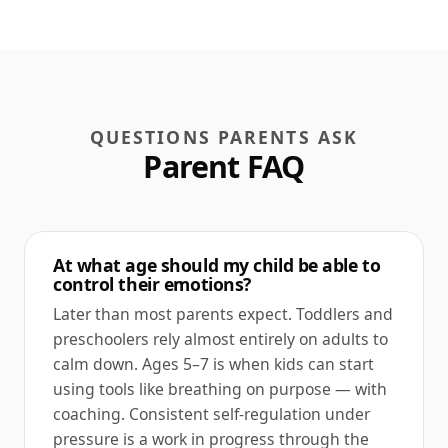
QUESTIONS PARENTS ASK
Parent FAQ
At what age should my child be able to
control their emotions?
Later than most parents expect. Toddlers and
preschoolers rely almost entirely on adults to
calm down. Ages 5–7 is when kids can start
using tools like breathing on purpose — with
coaching. Consistent self-regulation under
pressure is a work in progress through the