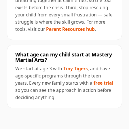
breathing together at calm times, so the tool
exists before the crisis. Third, stop rescuing
your child from every small frustration — safe
struggle is where the skill grows. For more
tools, visit our
Parent Resources hub
.
What age can my child start at Mastery
Martial Arts?
We start at age 3 with
Tiny Tigers
, and have
age-specific programs through the teen
years. Every new family starts with a
free trial
so you can see the approach in action before
deciding anything.