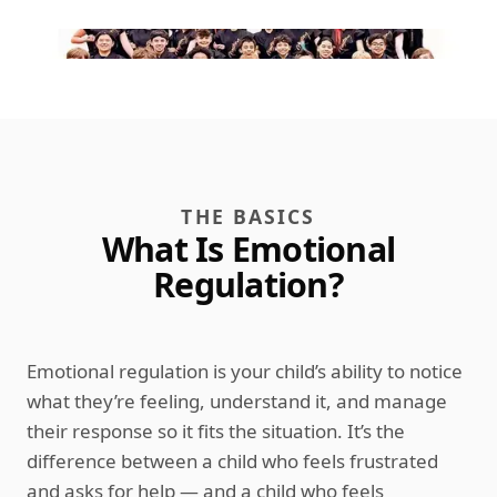
THE BASICS
What Is Emotional
Regulation?
Emotional regulation is your child’s ability to notice
what they’re feeling, understand it, and manage
their response so it fits the situation. It’s the
difference between a child who feels frustrated
and asks for help — and a child who feels