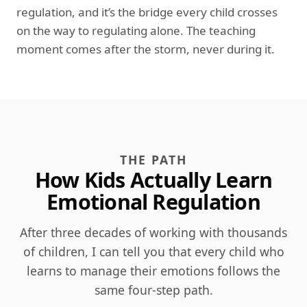
regulation, and it’s the bridge every child crosses
on the way to regulating alone. The teaching
moment comes after the storm, never during it.
THE PATH
How Kids Actually Learn
Emotional Regulation
After three decades of working with thousands
of children, I can tell you that every child who
learns to manage their emotions follows the
same four-step path.