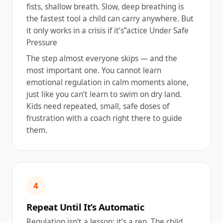
fists, shallow breath. Slow, deep breathing is
the fastest tool a child can carry anywhere. But
it only works in a crisis if it’s”actice Under Safe
Pressure
The step almost everyone skips — and the
most important one. You cannot learn
emotional regulation in calm moments alone,
just like you can’t learn to swim on dry land.
Kids need repeated, small, safe doses of
frustration with a coach right there to guide
them.
4
Repeat Until It’s Automatic
Regulation isn’t a lesson; it’s a rep. The child