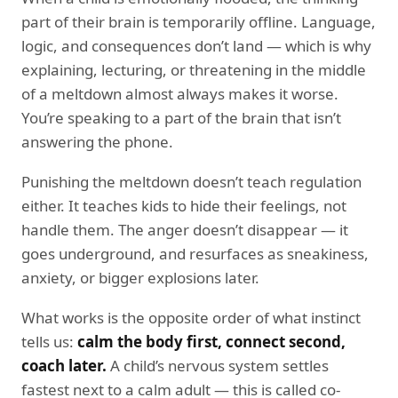
part of their brain is temporarily offline. Language,
logic, and consequences don’t land — which is why
explaining, lecturing, or threatening in the middle
of a meltdown almost always makes it worse.
You’re speaking to a part of the brain that isn’t
answering the phone.
Punishing the meltdown doesn’t teach regulation
either. It teaches kids to hide their feelings, not
handle them. The anger doesn’t disappear — it
goes underground, and resurfaces as sneakiness,
anxiety, or bigger explosions later.
What works is the opposite order of what instinct
tells us:
calm the body first, connect second,
coach later.
A child’s nervous system settles
fastest next to a calm adult — this is called co-