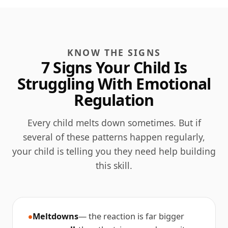
KNOW THE SIGNS
7 Signs Your Child Is
Struggling With Emotional
Regulation
Every child melts down sometimes. But if
several of these patterns happen regularly,
your child is telling you they need help building
this skill.
Meltdowns
— the reaction is far bigger