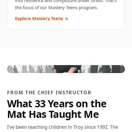
into resilience and composure under stress. That’s
the focus of our Mastery Teens program.
Explore Mastery Teens →
FROM THE CHIEF INSTRUCTOR
What 33 Years on the
Mat Has Taught Me
I’ve been teaching children in Troy since 1992. The