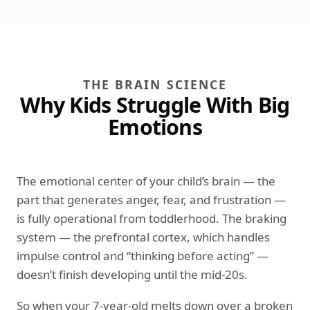
THE BRAIN SCIENCE
Why Kids Struggle With Big
Emotions
The emotional center of your child’s brain — the
part that generates anger, fear, and frustration —
is fully operational from toddlerhood. The braking
system — the prefrontal cortex, which handles
impulse control and “thinking before acting” —
doesn’t finish developing until the mid-20s.
So when your 7-year-old melts down over a broken