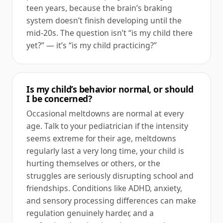
teen years, because the brain’s braking
system doesn’t finish developing until the
mid-20s. The question isn’t “is my child there
yet?” — it’s “is my child practicing?”
Is my child’s behavior normal, or should
I be concerned?
Occasional meltdowns are normal at every
age. Talk to your pediatrician if the intensity
seems extreme for their age, meltdowns
regularly last a very long time, your child is
hurting themselves or others, or the
struggles are seriously disrupting school and
friendships. Conditions like ADHD, anxiety,
and sensory processing differences can make
regulation genuinely harder, and a