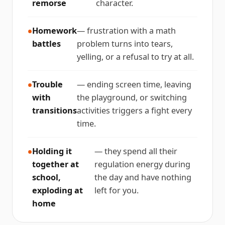
remorse
character.
Homework
— frustration with a math
battles
problem turns into tears,
yelling, or a refusal to try at all.
Trouble
— ending screen time, leaving
with
the playground, or switching
transitions
activities triggers a fight every
time.
Holding it
— they spend all their
together at
regulation energy during
school,
the day and have nothing
exploding at
left for you.
home