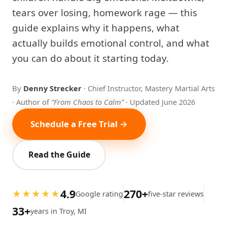
tears over losing, homework rage — this
guide explains why it happens, what
actually builds emotional control, and what
you can do about it starting today.
By
Denny Strecker
· Chief Instructor, Mastery Martial Arts
· Author of
“From Chaos to Calm”
· Updated June 2026
Schedule a Free Trial →
Read the Guide
4.9
270+
★★★★★
Google rating
five-star reviews
33+
years in Troy, MI