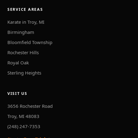
SERVICE AREAS
Karate in Troy, MI
Birmingham
Bloomfield Township
Rochester Hills
Royal Oak
Sterling Heights
VISIT US
3656 Rochester Road
Troy, MI 48083
(248) 247-7353