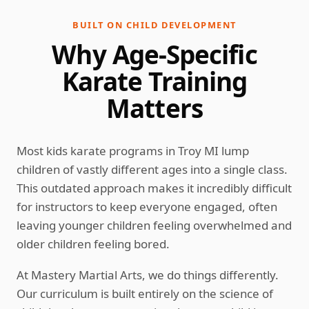
BUILT ON CHILD DEVELOPMENT
Why Age-Specific
Karate Training
Matters
Most kids karate programs in Troy MI lump
children of vastly different ages into a single class.
This outdated approach makes it incredibly difficult
for instructors to keep everyone engaged, often
leaving younger children feeling overwhelmed and
older children feeling bored.
At Mastery Martial Arts, we do things differently.
Our curriculum is built entirely on the science of