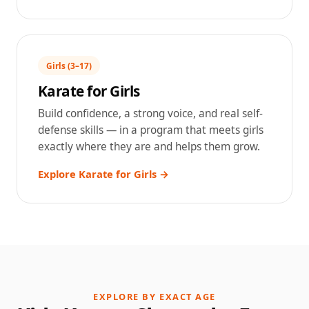
Girls (3–17)
Karate for Girls
Build confidence, a strong voice, and real self-
defense skills — in a program that meets girls
exactly where they are and helps them grow.
Explore Karate for Girls →
EXPLORE BY EXACT AGE