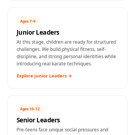
Ages 7–9
Junior Leaders
At this stage, children are ready for structured
challenges. We build physical fitness, self-
discipline, and strong personal identities while
introducing real karate techniques.
Explore Junior Leaders →
Ages 10–12
Senior Leaders
Pre-teens face unique social pressures and