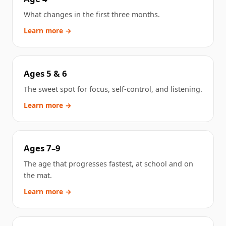
What changes in the first three months.
Learn more →
Ages 5 & 6
The sweet spot for focus, self-control, and listening.
Learn more →
Ages 7–9
The age that progresses fastest, at school and on
the mat.
Learn more →