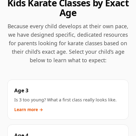
Kids Karate Classes by Exact
Age
Because every child develops at their own pace,
we have designed specific, dedicated resources
for parents looking for karate classes based on
their child’s exact age. Select your child’s age
below to learn what to expect:
Age 3
Is 3 too young? What a first class really looks like.
Learn more →
Age 4