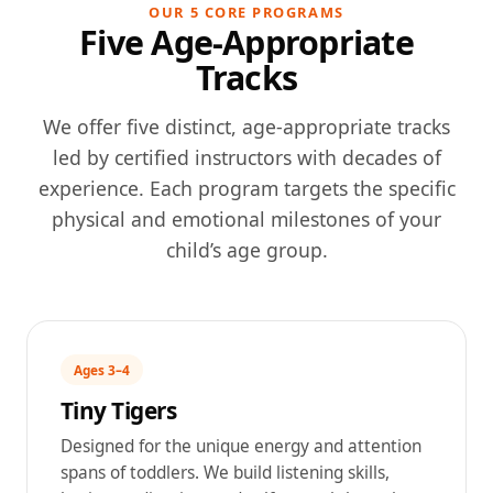
OUR 5 CORE PROGRAMS
Five Age-Appropriate
Tracks
We offer five distinct, age-appropriate tracks
led by certified instructors with decades of
experience. Each program targets the specific
physical and emotional milestones of your
child’s age group.
Ages 3–4
Tiny Tigers
Designed for the unique energy and attention
spans of toddlers. We build listening skills,