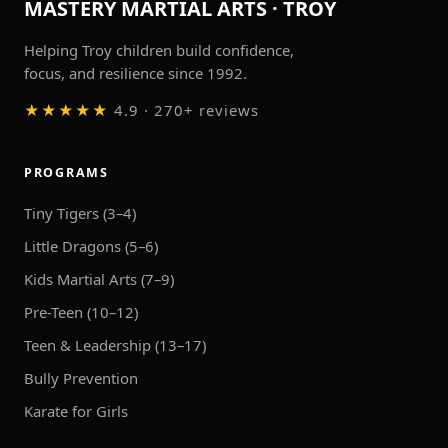
MASTERY MARTIAL ARTS · TROY
Helping Troy children build confidence,
focus, and resilience since 1992.
★★★★★
4.9 · 270+ reviews
PROGRAMS
Tiny Tigers (3–4)
Little Dragons (5–6)
Kids Martial Arts (7–9)
Pre-Teen (10–12)
Teen & Leadership (13–17)
Bully Prevention
Karate for Girls