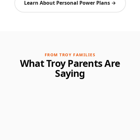
Learn About Personal Power Plans →
FROM TROY FAMILIES
What Troy Parents Are
Saying