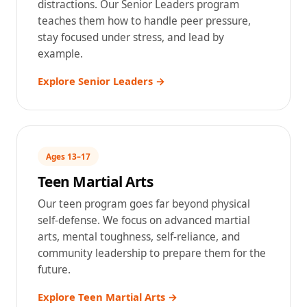
distractions. Our Senior Leaders program
teaches them how to handle peer pressure,
stay focused under stress, and lead by
example.
Explore Senior Leaders →
Ages 13–17
Teen Martial Arts
Our teen program goes far beyond physical
self-defense. We focus on advanced martial
arts, mental toughness, self-reliance, and
community leadership to prepare them for the
future.
Explore Teen Martial Arts →