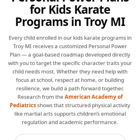
for Kids Karate
Programs in Troy MI
Every child enrolled in our kids karate programs in
Troy MI receives a customized Personal Power
Plan — a goal-based roadmap developed directly
with you to target the specific character traits your
child needs most. Whether they need help with
focus at school, respect at home, or building
resilience, we build a path forward together.
Research from the
American Academy of
Pediatrics
shows that structured physical activity
like martial arts supports children’s emotional
regulation and academic performance.