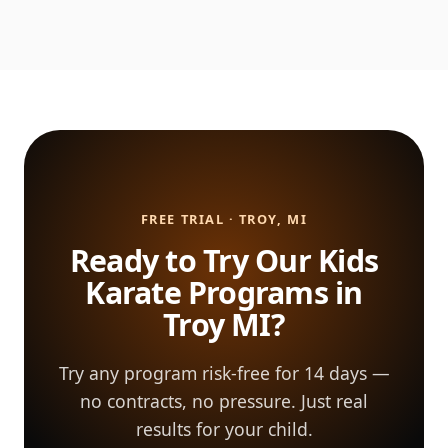
FREE TRIAL · TROY, MI
Ready to Try Our Kids
Karate Programs in
Troy MI?
Try any program risk-free for 14 days —
no contracts, no pressure. Just real
results for your child.