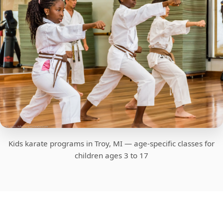
Kids karate programs in Troy, MI — age-specific classes for
children ages 3 to 17