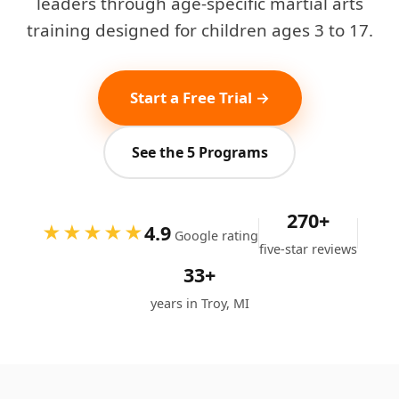
leaders through age-specific martial arts
training designed for children ages 3 to 17.
Start a Free Trial →
See the 5 Programs
270+
4.9
★★★★★
Google rating
five-star reviews
33+
years in Troy, MI