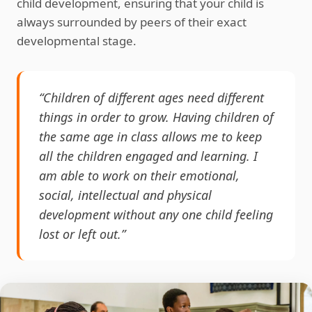
child development, ensuring that your child is
always surrounded by peers of their exact
developmental stage.
“Children of different ages need different
things in order to grow. Having children of
the same age in class allows me to keep
all the children engaged and learning. I
am able to work on their emotional,
social, intellectual and physical
development without any one child feeling
lost or left out.”