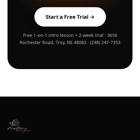
Start a Free Trial →
Free 1-on-1 intro lesson + 2-week trial · 3656
Rochester Road, Troy, MI 48083 · (248) 247-7353