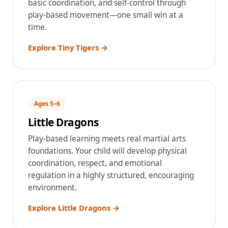
basic coordination, and self-control through
play-based movement—one small win at a
time.
Explore Tiny Tigers →
Ages 5–6
Little Dragons
Play-based learning meets real martial arts
foundations. Your child will develop physical
coordination, respect, and emotional
regulation in a highly structured, encouraging
environment.
Explore Little Dragons →