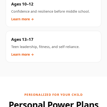
Ages 10–12
Confidence and resilience before middle school.
Learn more →
Ages 13–17
Teen leadership, fitness, and self-reliance.
Learn more →
PERSONALIZED FOR YOUR CHILD
Personal Power Plans