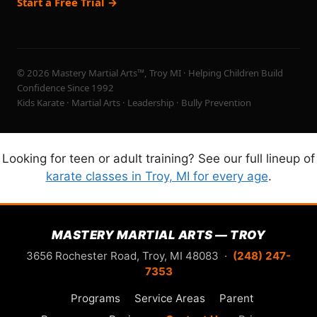
Start a Free Trial →
© 2026 Mastery Martial Arts™, Troy MI · Helping Children Build
Confidence Since 1992
Kids Karate · Martial Arts · Leadership · Bully Prevention
Looking for teen or adult training? See our full lineup of
karate classes in Troy, MI for every age
.
MASTERY MARTIAL ARTS — TROY
3656 Rochester Road, Troy, MI 48083 ·
(248) 247-
7353
Programs
Service Areas
Parent