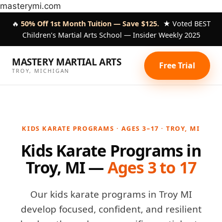
Skip
masterymi.com
to
🔥
50% Off 1st Month Tuition — Save $125.
★ Voted BEST
content
Children’s Martial Arts School — Insider Weekly 2025
MASTERY MARTIAL ARTS
Free Trial
TROY, MICHIGAN
KIDS KARATE PROGRAMS · AGES 3–17 · TROY, MI
Kids Karate Programs in
Troy, MI —
Ages 3 to 17
Our kids karate programs in Troy MI
develop focused, confident, and resilient