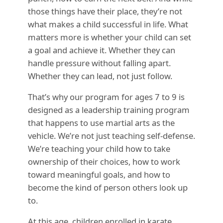
those things have their place, they’re not
what makes a child successful in life. What
matters more is whether your child can set
a goal and achieve it. Whether they can
handle pressure without falling apart.
Whether they can lead, not just follow.
That’s why our program for ages 7 to 9 is
designed as a leadership training program
that happens to use martial arts as the
vehicle. We’re not just teaching self-defense.
We’re teaching your child how to take
ownership of their choices, how to work
toward meaningful goals, and how to
become the kind of person others look up
to.
At this age, children enrolled in karate