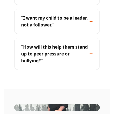
“I want my child to be a leader,
not a follower.”
“How will this help them stand
up to peer pressure or
bullying?”