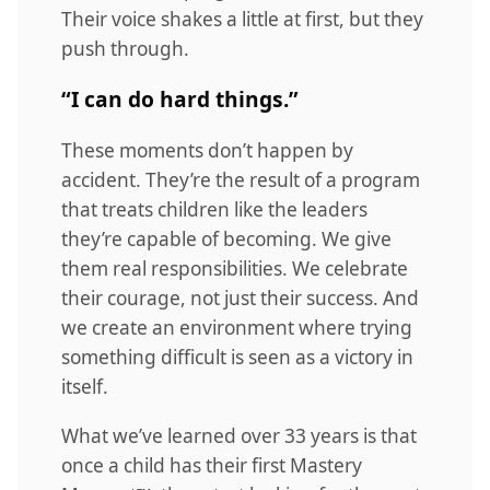
Their voice shakes a little at first, but they
push through.
“I can do hard things.”
These moments don’t happen by
accident. They’re the result of a program
that treats children like the leaders
they’re capable of becoming. We give
them real responsibilities. We celebrate
their courage, not just their success. And
we create an environment where trying
something difficult is seen as a victory in
itself.
What we’ve learned over 33 years is that
once a child has their first Mastery