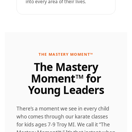
into every area of their lives.
THE MASTERY MOMENT™
The Mastery
Moment™ for
Young Leaders
There’s a moment we see in every child
who comes through our karate classes
for kids ages 7-9 Troy MI. We call it “The