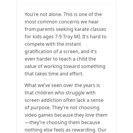
You’re not alone. This is one of the
most common concerns we hear
from parents seeking karate classes
for kids ages 7-9 Troy MI. It’s hard to
compete with the instant
gratification of a screen, and it’s
even harder to teach a child the
value of working toward something
that takes time and effort.
What we’ve seen over the years is
that children who struggle with
screen addiction often lack a sense
of purpose. They’re not choosing
video games because they love them
—they’re choosing them because
nothing else feels as rewarding. Our