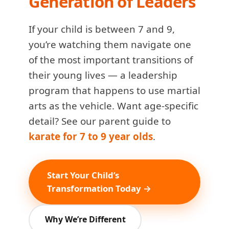
Generation of Leaders
If your child is between 7 and 9,
you’re watching them navigate one
of the most important transitions of
their young lives — a leadership
program that happens to use martial
arts as the vehicle. Want age-specific
detail? See our parent guide to
karate for 7 to 9 year olds
.
Start Your Child’s
Transformation Today →
Why We’re Different