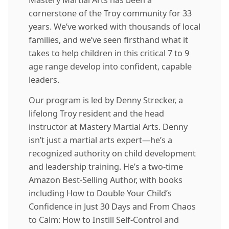
cornerstone of the Troy community for 33
years. We’ve worked with thousands of local
families, and we’ve seen firsthand what it
takes to help children in this critical 7 to 9
age range develop into confident, capable
leaders.
Our program is led by
Denny Strecker
, a
lifelong Troy resident and the head
instructor at Mastery Martial Arts. Denny
isn’t just a martial arts expert—he’s a
recognized authority on child development
and leadership training. He’s a two-time
Amazon Best-Selling Author, with books
including How to Double Your Child’s
Confidence in Just 30 Days and From Chaos
to Calm: How to Instill Self-Control and