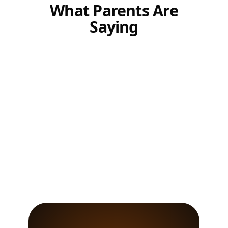
What Parents Are
Saying