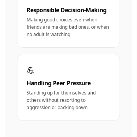
Responsible Decision-Making
Making good choices even when
friends are making bad ones, or when
no adult is watching.
💪
Handling Peer Pressure
Standing up for themselves and
others without resorting to
aggression or backing down.