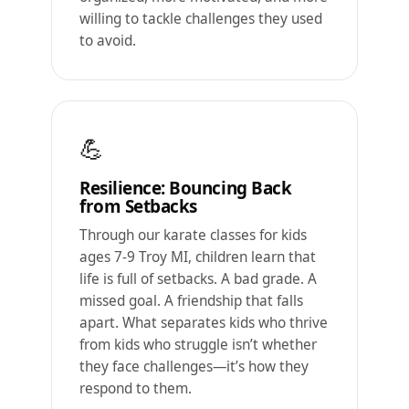
willing to tackle challenges they used
to avoid.
💪
Resilience: Bouncing Back
from Setbacks
Through our karate classes for kids
ages 7-9 Troy MI, children learn that
life is full of setbacks. A bad grade. A
missed goal. A friendship that falls
apart. What separates kids who thrive
from kids who struggle isn’t whether
they face challenges—it’s how they
respond to them.