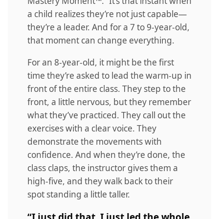
Mastery Moment™.” It’s that instant when
a child realizes they’re not just capable—
they’re a leader. And for a 7 to 9-year-old,
that moment can change everything.
For an 8-year-old, it might be the first
time they’re asked to lead the warm-up in
front of the entire class. They step to the
front, a little nervous, but they remember
what they’ve practiced. They call out the
exercises with a clear voice. They
demonstrate the movements with
confidence. And when they’re done, the
class claps, the instructor gives them a
high-five, and they walk back to their
spot standing a little taller.
“I just did that. I just led the whole