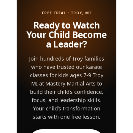
FREE TRIAL · TROY, MI
Ready to Watch
Your Child Become
a Leader?
Join hundreds of Troy families
who have trusted our karate
classes for kids ages 7-9 Troy
MI at Mastery Martial Arts to
build their child’s confidence,
focus, and leadership skills.
Your child’s transformation
starts with one free lesson.