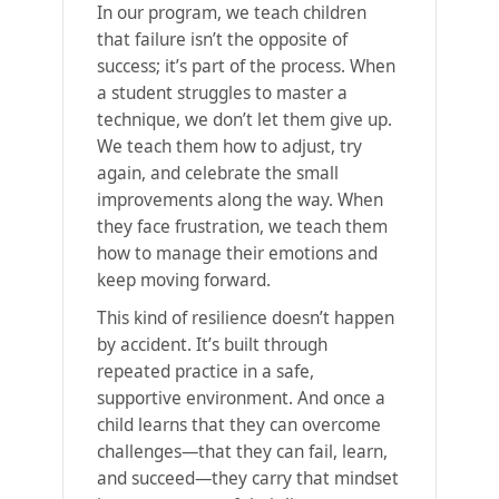
In our program, we teach children
that failure isn’t the opposite of
success; it’s part of the process. When
a student struggles to master a
technique, we don’t let them give up.
We teach them how to adjust, try
again, and celebrate the small
improvements along the way. When
they face frustration, we teach them
how to manage their emotions and
keep moving forward.
This kind of resilience doesn’t happen
by accident. It’s built through
repeated practice in a safe,
supportive environment. And once a
child learns that they can overcome
challenges—that they can fail, learn,
and succeed—they carry that mindset