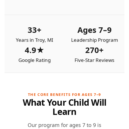
33+
Ages 7–9
Years in Troy, MI
Leadership Program
4.9★
270+
Google Rating
Five-Star Reviews
THE CORE BENEFITS FOR AGES 7–9
What Your Child Will
Learn
Our program for ages 7 to 9 is