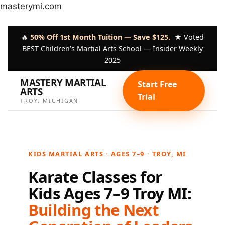
Skip
masterymi.com
to
content
🔥
50% Off 1st Month Tuition — Save $125.
★ Voted
BEST Children’s Martial Arts School — Insider Weekly
2025
MASTERY MARTIAL
Start Free
ARTS
Trial
TROY, MICHIGAN
KIDS MARTIAL ARTS · AGES 7–9 · TROY, MI
Karate Classes for
Kids Ages 7–9 Troy MI:
Building the Next