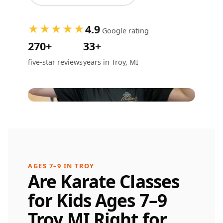
4.9
★★★★★
Google rating
270+
33+
five-star reviews
years in Troy, MI
AGES 7–9 IN TROY
Are Karate Classes
for Kids Ages 7–9
Troy MI Right for