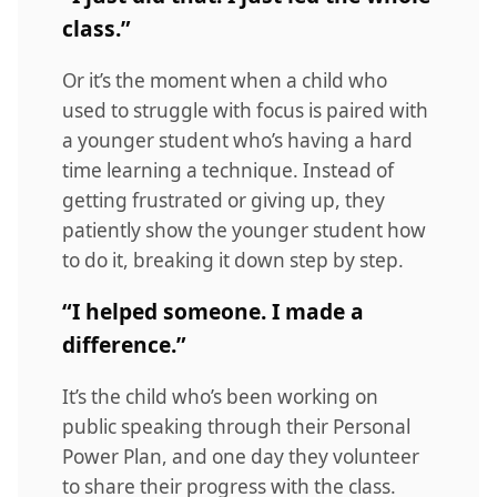
class.”
Or it’s the moment when a child who
used to struggle with focus is paired with
a younger student who’s having a hard
time learning a technique. Instead of
getting frustrated or giving up, they
patiently show the younger student how
to do it, breaking it down step by step.
“I helped someone. I made a
difference.”
It’s the child who’s been working on
public speaking through their Personal
Power Plan, and one day they volunteer
to share their progress with the class.