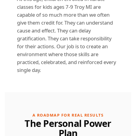
classes for kids ages 7-9 Troy MI are
capable of so much more than we often
give them credit for. They can understand
cause and effect. They can delay
gratification. They can take responsibility
for their actions. Our job is to create an
environment where those skills are
practiced, celebrated, and reinforced every
single day.
A ROADMAP FOR REAL RESULTS
The Personal Power
Plan