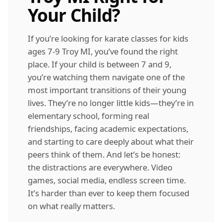
Your Child?
If you’re looking for karate classes for kids
ages 7-9 Troy MI, you’ve found the right
place. If your child is between 7 and 9,
you’re watching them navigate one of the
most important transitions of their young
lives. They’re no longer little kids—they’re in
elementary school, forming real
friendships, facing academic expectations,
and starting to care deeply about what their
peers think of them. And let’s be honest:
the distractions are everywhere. Video
games, social media, endless screen time.
It’s harder than ever to keep them focused
on what really matters.