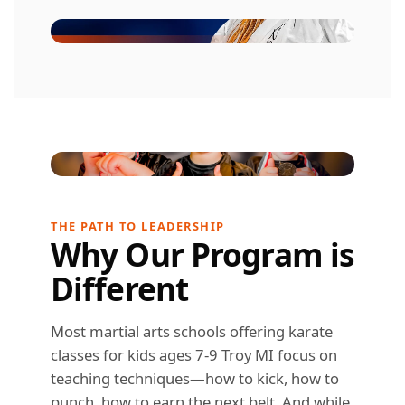
THE PATH TO LEADERSHIP
Why Our Program is
Different
Most martial arts schools offering karate
classes for kids ages 7-9 Troy MI focus on
teaching techniques—how to kick, how to
punch, how to earn the next belt. And while