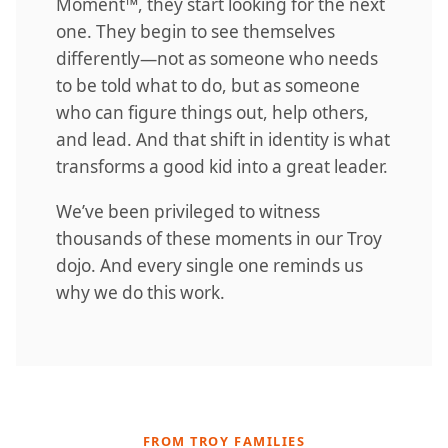
Moment™, they start looking for the next
one. They begin to see themselves
differently—not as someone who needs
to be told what to do, but as someone
who can figure things out, help others,
and lead. And that shift in identity is what
transforms a good kid into a great leader.
We’ve been privileged to witness
thousands of these moments in our Troy
dojo. And every single one reminds us
why we do this work.
FROM TROY FAMILIES