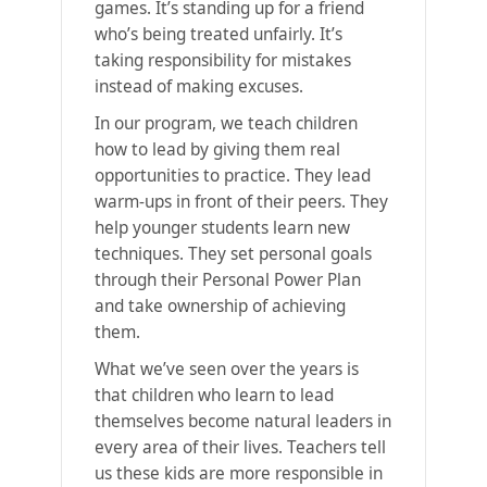
games. It’s standing up for a friend
who’s being treated unfairly. It’s
taking responsibility for mistakes
instead of making excuses.
In our program, we teach children
how to lead by giving them real
opportunities to practice. They lead
warm-ups in front of their peers. They
help younger students learn new
techniques. They set personal goals
through their Personal Power Plan
and take ownership of achieving
them.
What we’ve seen over the years is
that children who learn to lead
themselves become natural leaders in
every area of their lives. Teachers tell
us these kids are more responsible in