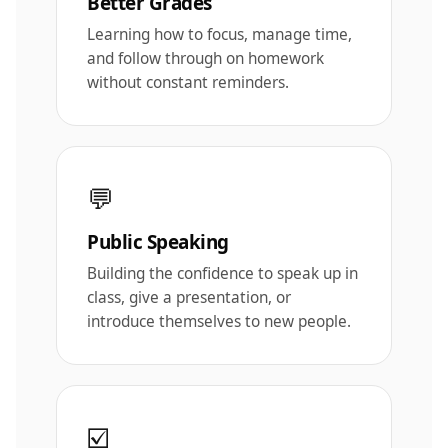
Better Grades
Learning how to focus, manage time,
and follow through on homework
without constant reminders.
💬
Public Speaking
Building the confidence to speak up in
class, give a presentation, or
introduce themselves to new people.
☑️