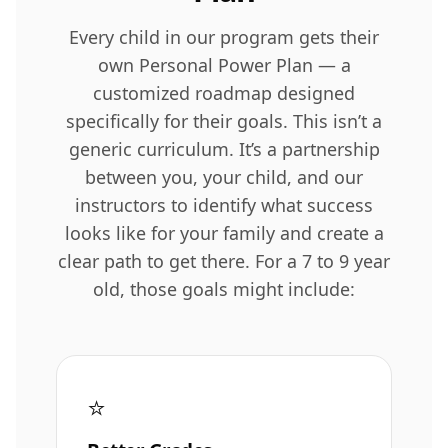
Every child in our program gets their
own Personal Power Plan — a
customized roadmap designed
specifically for their goals. This isn’t a
generic curriculum. It’s a partnership
between you, your child, and our
instructors to identify what success
looks like for your family and create a
clear path to get there. For a 7 to 9 year
old, those goals might include:
⭐