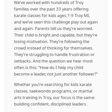
We’ve worked with hundreds of Troy
families over the past 33 years offering
karate classes for kids ages 7-9 Troy MI,
and we’ve seen this challenge play out again
and again. Parents tell us they’re worried.
Their child is bright and capable, but they’re
losing motivation. They’re following the
crowd instead of thinking for themselves.
They’re struggling to handle frustration or
setbacks. And the question we hear most
often is this: “How do I help my child
become a leader, not just another follower?”
Whether you’re searching for kids karate
classes, taekwondo programs, or martial
arts training in Troy, our focus is the same:
building confident, disciplined leaders.