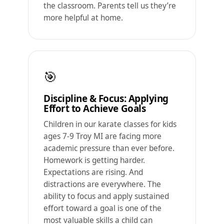
the classroom. Parents tell us they’re
more helpful at home.
🎯
Discipline & Focus: Applying
Effort to Achieve Goals
Children in our karate classes for kids
ages 7-9 Troy MI are facing more
academic pressure than ever before.
Homework is getting harder.
Expectations are rising. And
distractions are everywhere. The
ability to focus and apply sustained
effort toward a goal is one of the
most valuable skills a child can