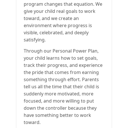
program changes that equation. We
give your child real goals to work
toward, and we create an
environment where progress is
visible, celebrated, and deeply
satisfying.
Through our Personal Power Plan,
your child learns how to set goals,
track their progress, and experience
the pride that comes from earning
something through effort. Parents
tell us all the time that their child is
suddenly more motivated, more
focused, and more willing to put
down the controller because they
have something better to work
toward.