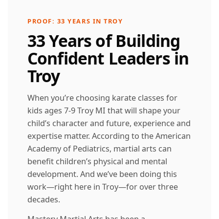
PROOF: 33 YEARS IN TROY
33 Years of Building
Confident Leaders in
Troy
When you’re choosing karate classes for
kids ages 7-9 Troy MI that will shape your
child’s character and future, experience and
expertise matter. According to the American
Academy of Pediatrics, martial arts can
benefit children’s physical and mental
development. And we’ve been doing this
work—right here in Troy—for over three
decades.
Mastery Martial Arts has been a