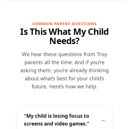
COMMON PARENT QUESTIONS
Is This What My Child
Needs?
We hear these questions from Troy
parents all the time. And if you’re
asking them, you’re already thinking
about what’s best for your child’s
future. Here’s how we help.
“My child is losing focus to
screens and video games.”