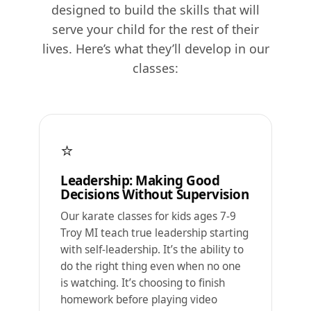
designed to build the skills that will
serve your child for the rest of their
lives. Here’s what they’ll develop in our
classes:
⭐
Leadership: Making Good
Decisions Without Supervision
Our karate classes for kids ages 7-9
Troy MI teach true leadership starting
with self-leadership. It’s the ability to
do the right thing even when no one
is watching. It’s choosing to finish
homework before playing video