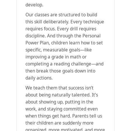
develop.
Our classes are structured to build
this skill deliberately. Every technique
requires focus. Every drill requires
discipline. And through the Personal
Power Plan, children learn how to set
specific, measurable goals—like
improving a grade in math or
completing a reading challenge—and
then break those goals down into
daily actions.
We teach them that success isn’t
about being naturally talented. It’s
about showing up, putting in the
work, and staying committed even
when things get hard. Parents tell us
their children are suddenly more
organized, more motivated, and more