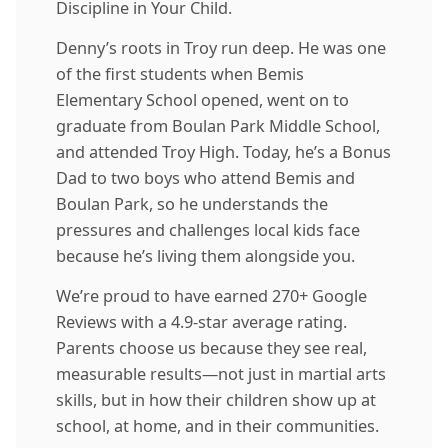
Discipline in Your Child.
Denny’s roots in Troy run deep. He was one
of the first students when Bemis
Elementary School opened, went on to
graduate from Boulan Park Middle School,
and attended Troy High. Today, he’s a Bonus
Dad to two boys who attend Bemis and
Boulan Park, so he understands the
pressures and challenges local kids face
because he’s living them alongside you.
We’re proud to have earned 270+ Google
Reviews with a 4.9-star average rating.
Parents choose us because they see real,
measurable results—not just in martial arts
skills, but in how their children show up at
school, at home, and in their communities.