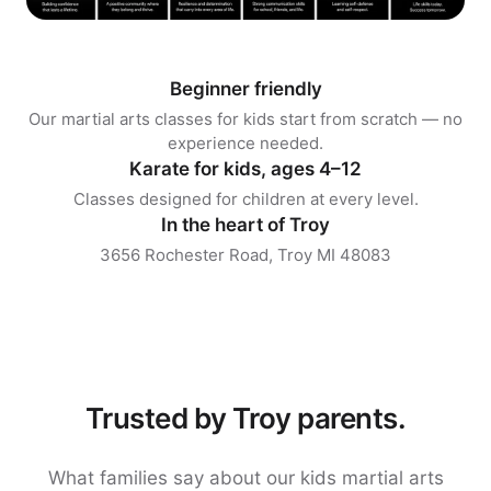
Beginner friendly
Our martial arts classes for kids start from scratch — no
experience needed.
Karate for kids, ages 4–12
Classes designed for children at every level.
In the heart of Troy
3656 Rochester Road, Troy MI 48083
Trusted by Troy parents.
What families say about our kids martial arts