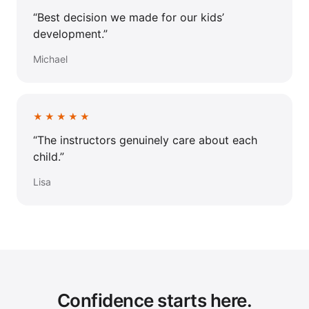
“Best decision we made for our kids’
development.”
Michael
★★★★★
“The instructors genuinely care about each
child.”
Lisa
Confidence starts here.