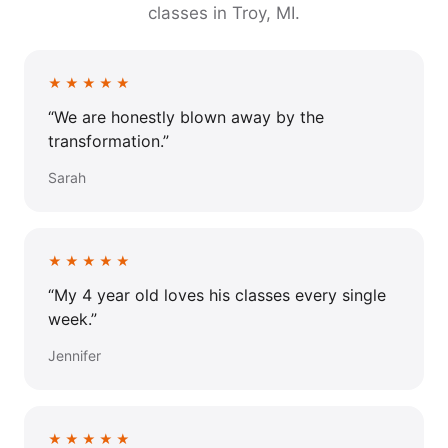
classes in Troy, MI.
★★★★★
“We are honestly blown away by the
transformation.”
Sarah
★★★★★
“My 4 year old loves his classes every single
week.”
Jennifer
★★★★★