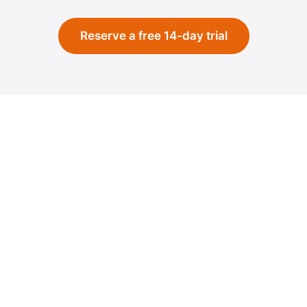
Reserve a free 14-day trial