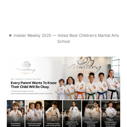
★ Insider Weekly 2025 — Voted Best Children’s Martial Arts
School