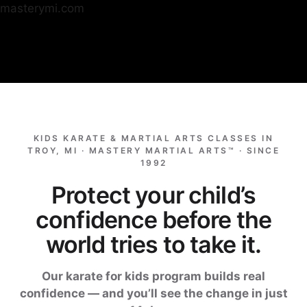
masterymi.com
Skip
to
content
KIDS KARATE & MARTIAL ARTS CLASSES IN
TROY, MI · MASTERY MARTIAL ARTS™ · SINCE
1992
Protect your child’s
confidence before the
world tries to take it.
Our karate for kids program builds real
confidence — and you’ll see the change in just