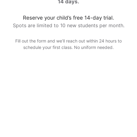
14 days.
Reserve your child’s free 14-day trial.
Spots are limited to 10 new students per month.
Fill out the form and we’ll reach out within 24 hours to
schedule your first class. No uniform needed.