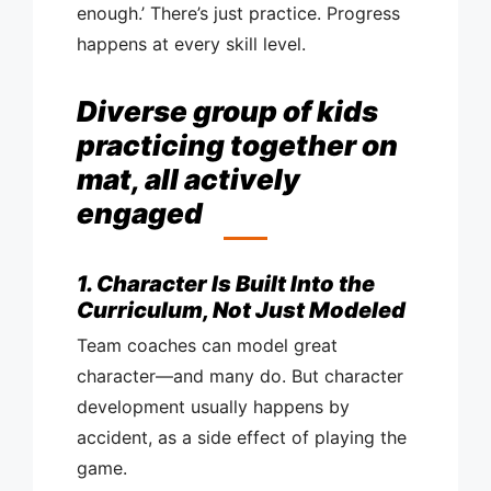
enough.’ There’s just practice. Progress
happens at every skill level.
Diverse group of kids
practicing together on
mat, all actively
engaged
1. Character Is Built Into the
Curriculum, Not Just Modeled
Team coaches can model great
character—and many do. But character
development usually happens by
accident, as a side effect of playing the
game.