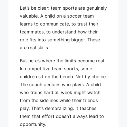
Let’s be clear: team sports are genuinely
valuable. A child on a soccer team
learns to communicate, to trust their
teammates, to understand how their
role fits into something bigger. These
are real skills.
But here’s where the limits become real.
In competitive team sports, some
children sit on the bench. Not by choice.
The coach decides who plays. A child
who trains hard all week might watch
from the sidelines while their friends
play. That’s demoralizing. It teaches
them that effort doesn’t always lead to
opportunity.