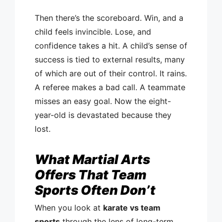
Then there’s the scoreboard. Win, and a
child feels invincible. Lose, and
confidence takes a hit. A child’s sense of
success is tied to external results, many
of which are out of their control. It rains.
A referee makes a bad call. A teammate
misses an easy goal. Now the eight-
year-old is devastated because they
lost.
What Martial Arts
Offers That Team
Sports Often Don’t
When you look at
karate vs team
sports
through the lens of long-term