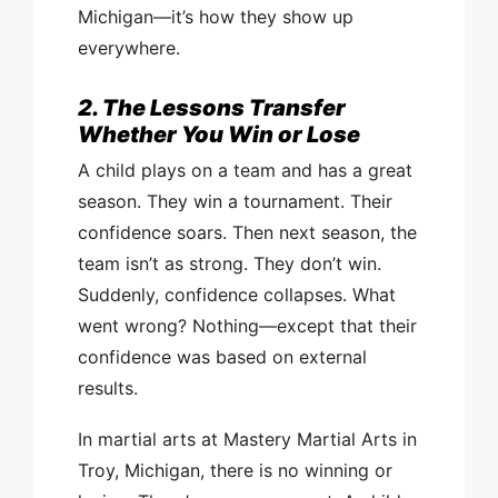
Michigan—it’s how they show up
everywhere.
2. The Lessons Transfer
Whether You Win or Lose
A child plays on a team and has a great
season. They win a tournament. Their
confidence soars. Then next season, the
team isn’t as strong. They don’t win.
Suddenly, confidence collapses. What
went wrong? Nothing—except that their
confidence was based on external
results.
In martial arts at Mastery Martial Arts in
Troy, Michigan, there is no winning or