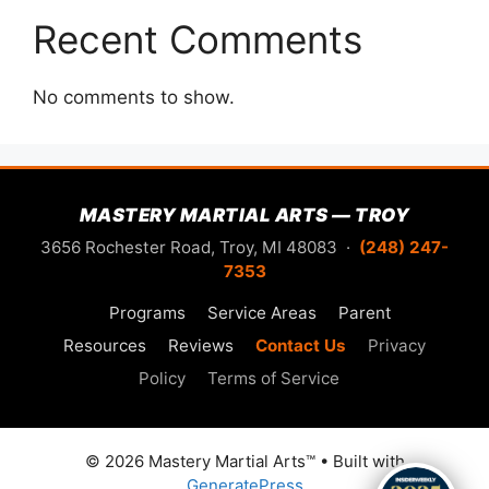
Recent Comments
No comments to show.
MASTERY MARTIAL ARTS — TROY
3656 Rochester Road, Troy, MI 48083 ·
(248) 247-
7353
Programs
Service Areas
Parent
Resources
Reviews
Contact Us
Privacy
Policy
Terms of Service
© 2026 Mastery Martial Arts™
• Built with
GeneratePress