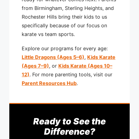
from Birmingham, Sterling Heights, and
Rochester Hills bring their kids to us
specifically because of our focus on
karate vs team sports.
Explore our programs for every age:
Little Dragons (Ages 5–6)
,
Kids Karate
(Ages 7–9)
, or
Kids Karate (Ages 10–
12)
. For more parenting tools, visit our
Parent Resources Hub
.
Ready to See the
Difference?