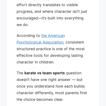
effort directly translates to visible
progress, and where character isn’t just
encouraged—it’s built into everything
we do.
According to
the American
Psychological Association
, consistent
structured practice is one of the most
effective tools for developing lasting
character in children.
The
karate vs team sports
question
doesn’t have one right answer — but
once you understand how each builds
character differently, most parents find
the choice becomes clear.