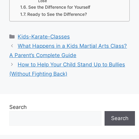
Lose
See the Difference for Yourself
Ready to See the Difference?
Categories
Kids-Karate-Classes
What Happens in a Kids Martial Arts Class?
A Parent’s Complete Guide
How to Help Your Child Stand Up to Bullies
(Without Fighting Back)
Search
Search