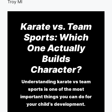
Karate vs. Team
Sports: Which
One Actually
Builds
Character?
Understanding karate vs team
sports is one of the most
important things you can do for
your child’s development.