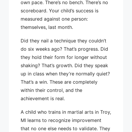
own pace. There’s no bench. There’s no
scoreboard. Your child’s success is
measured against one person:
themselves, last month.
Did they nail a technique they couldn’t
do six weeks ago? That’s progress. Did
they hold their form for longer without
shaking? That’s growth. Did they speak
up in class when they’re normally quiet?
That’s a win. These are completely
within their control, and the
achievement is real.
A child who trains in martial arts in Troy,
MI learns to recognize improvement
that no one else needs to validate. They