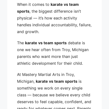
When it comes to
karate vs team
sports
, the biggest difference isn’t
physical — it’s how each activity
handles individual accountability, failure,
and growth.
The
karate vs team sports
debate is
one we hear often from Troy, Michigan
parents who want more than just
athletic development for their child.
At Mastery Martial Arts in Troy,
Michigan,
karate vs team sports
is
something we work on every single
class — because we believe every child
deserves to feel capable, confident, and
ready for whatever comes next. Parents