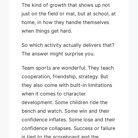
The kind of growth that shows up not
just on the field or mat, but at school, at
home, in how they handle themselves
when things get hard.
So which activity actually delivers that?
The answer might surprise you.
Team sports are wonderful. They teach
cooperation, friendship, strategy. But
they also come with built-in limitations
when it comes to character
development. Some children ride the
bench and watch. Some win and their
confidence inflates. Some lose and their
confidence collapses. Success or failure
is tied to the scoreboard and the