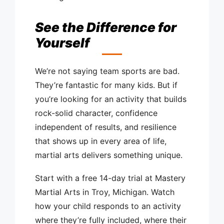
See the Difference for
Yourself
We’re not saying team sports are bad.
They’re fantastic for many kids. But if
you’re looking for an activity that builds
rock-solid character, confidence
independent of results, and resilience
that shows up in every area of life,
martial arts delivers something unique.
Start with a free 14-day trial at Mastery
Martial Arts in Troy, Michigan. Watch
how your child responds to an activity
where they’re fully included, where their