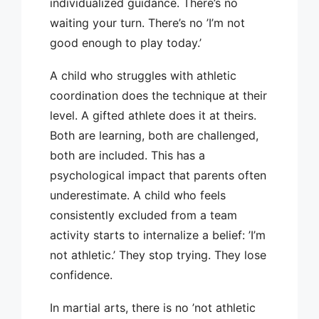
individualized guidance. There’s no
waiting your turn. There’s no ’I’m not
good enough to play today.’
A child who struggles with athletic
coordination does the technique at their
level. A gifted athlete does it at theirs.
Both are learning, both are challenged,
both are included. This has a
psychological impact that parents often
underestimate. A child who feels
consistently excluded from a team
activity starts to internalize a belief: ’I’m
not athletic.’ They stop trying. They lose
confidence.
In martial arts, there is no ’not athletic