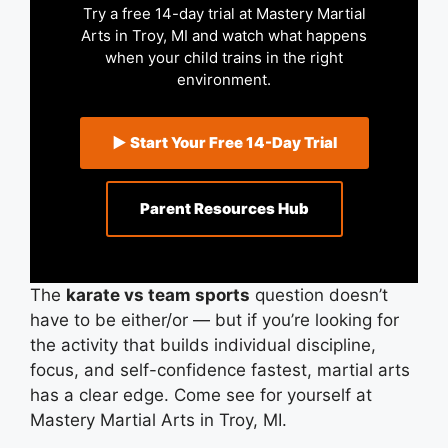
Try a free 14-day trial at Mastery Martial
Arts in Troy, MI and watch what happens
when your child trains in the right
environment.
▶ Start Your Free 14-Day Trial
Parent Resources Hub
The
karate vs team sports
question doesn’t
have to be either/or — but if you’re looking for
the activity that builds individual discipline,
focus, and self-confidence fastest, martial arts
has a clear edge. Come see for yourself at
Mastery Martial Arts in Troy, MI.