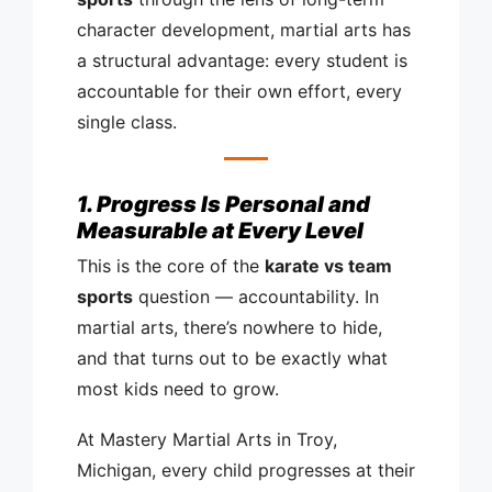
character development, martial arts has
a structural advantage: every student is
accountable for their own effort, every
single class.
1. Progress Is Personal and
Measurable at Every Level
This is the core of the
karate vs team
sports
question — accountability. In
martial arts, there’s nowhere to hide,
and that turns out to be exactly what
most kids need to grow.
At Mastery Martial Arts in Troy,
Michigan, every child progresses at their