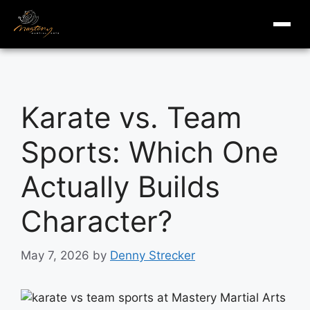
masterymi.com
Skip
to
Karate vs. Team
content
Sports: Which One
Actually Builds
Character?
May 7, 2026
by
Denny Strecker