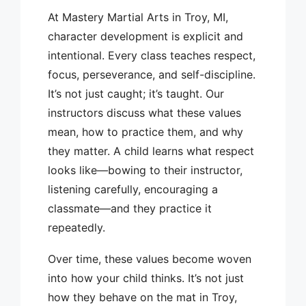
At Mastery Martial Arts in Troy, MI,
character development is explicit and
intentional. Every class teaches respect,
focus, perseverance, and self-discipline.
It’s not just caught; it’s taught. Our
instructors discuss what these values
mean, how to practice them, and why
they matter. A child learns what respect
looks like—bowing to their instructor,
listening carefully, encouraging a
classmate—and they practice it
repeatedly.
Over time, these values become woven
into how your child thinks. It’s not just
how they behave on the mat in Troy,