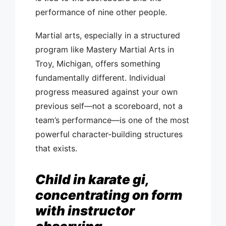
performance of nine other people.
Martial arts, especially in a structured
program like Mastery Martial Arts in
Troy, Michigan, offers something
fundamentally different. Individual
progress measured against your own
previous self—not a scoreboard, not a
team’s performance—is one of the most
powerful character-building structures
that exists.
Child in karate gi,
concentrating on form
with instructor