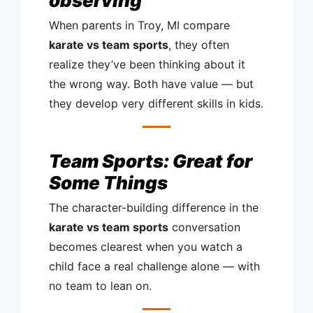
observing
When parents in Troy, MI compare
karate vs team sports
, they often
realize they’ve been thinking about it
the wrong way. Both have value — but
they develop very different skills in kids.
Team Sports: Great for
Some Things
The character-building difference in the
karate vs team sports
conversation
becomes clearest when you watch a
child face a real challenge alone — with
no team to lean on.