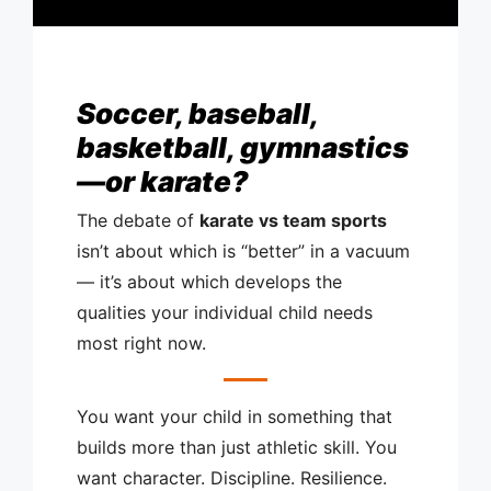
Soccer, baseball,
basketball, gymnastics
—or karate?
The debate of
karate vs team sports
isn’t about which is “better” in a vacuum
— it’s about which develops the
qualities your individual child needs
most right now.
You want your child in something that
builds more than just athletic skill. You
want character. Discipline. Resilience.