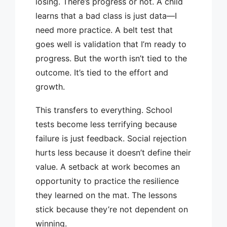
losing. There’s progress or not. A child
learns that a bad class is just data—I
need more practice. A belt test that
goes well is validation that I’m ready to
progress. But the worth isn’t tied to the
outcome. It’s tied to the effort and
growth.
This transfers to everything. School
tests become less terrifying because
failure is just feedback. Social rejection
hurts less because it doesn’t define their
value. A setback at work becomes an
opportunity to practice the resilience
they learned on the mat. The lessons
stick because they’re not dependent on
winning.