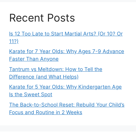
Recent Posts
Is 12 Too Late to Start Martial Arts? (Or 10? Or
11?)
Karate for 7 Year Olds: Why Ages 7-9 Advance
Faster Than Anyone
Tantrum vs Meltdown: How to Tell the
Difference (and What Helps)
Karate for 5 Year Olds: Why Kindergarten Age
Is the Sweet Spot
The Back-to-School Reset: Rebuild Your Child’s
Focus and Routine in 2 Weeks