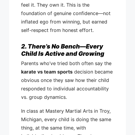
feel it. They own it. This is the
foundation of genuine confidence—not
inflated ego from winning, but earned
self-respect from honest effort.
2. There’s No Bench—Every
Child Is Active and Growing
Parents who’ve tried both often say the
karate vs team sports
decision became
obvious once they saw how their child
responded to individual accountability
vs. group dynamics.
In class at Mastery Martial Arts in Troy,
Michigan, every child is doing the same
thing, at the same time, with