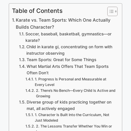
Table of Contents
Karate vs. Team Sports: Which One Actually
Builds Character?
Soccer, baseball, basketball, gymnastics—or
karate?
Child in karate gi, concentrating on form with
instructor observing
Team Sports: Great for Some Things
What Martial Arts Offers That Team Sports
Often Don’t
1. Progress Is Personal and Measurable at
Every Level
2. There’s No Bench—Every Child Is Active and
Growing
Diverse group of kids practicing together on
mat, all actively engaged
1. Character Is Built Into the Curriculum, Not
Just Modeled
2. The Lessons Transfer Whether You Win or