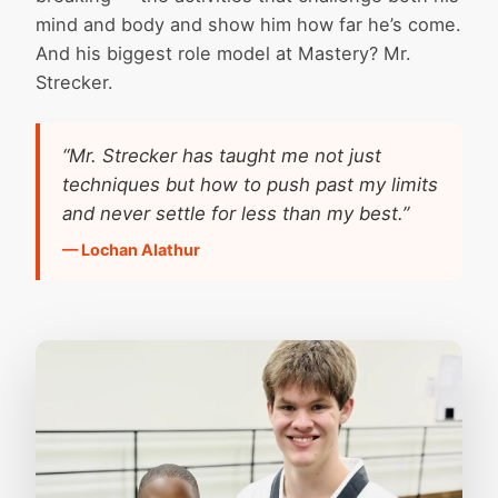
mind and body and show him how far he’s come.
And his biggest role model at Mastery? Mr.
Strecker.
“Mr. Strecker has taught me not just
techniques but how to push past my limits
and never settle for less than my best.”
— Lochan Alathur