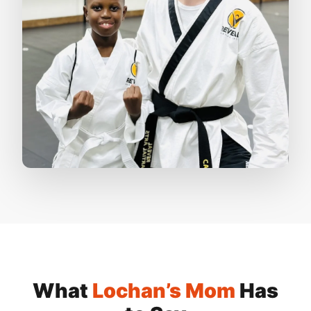
What
Lochan’s Mom
Has