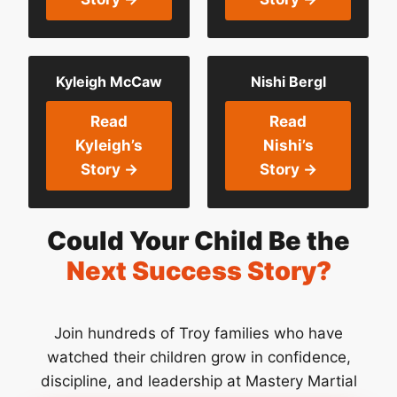
Kyleigh McCaw
Nishi Bergl
Read
Read
Kyleigh’s
Nishi’s
Story →
Story →
Could Your Child Be the
Next Success Story?
Join hundreds of Troy families who have
watched their children grow in confidence,
discipline, and leadership at Mastery Martial