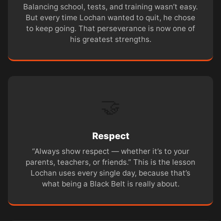
Balancing school, tests, and training wasn’t easy.
But every time Lochan wanted to quit, he chose
to keep going. That perseverance is now one of
his greatest strengths.
🤝
Respect
“Always show respect — whether it’s to your
parents, teachers, or friends.” This is the lesson
Lochan uses every single day, because that’s
what being a Black Belt is really about.