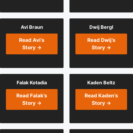
Avi Braun
Dwij Bergl
Read Avi’s
Read Dwij’s
Story →
Story →
Falak Kotadia
Kaden Beltz
Read Falak’s
Read Kaden’s
Story →
Story →