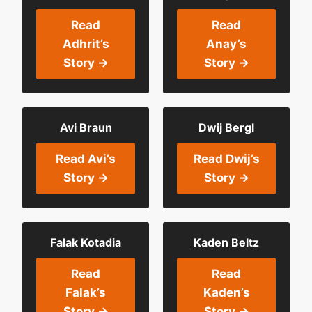
Read
Read
Adhrit’s
Anay’s
Story →
Story →
Avi Braun
Dwij Bergl
Read Avi’s
Read Dwij’s
Story →
Story →
Falak Kotadia
Kaden Beltz
Read
Read
Falak’s
Kaden’s
Story →
Story →