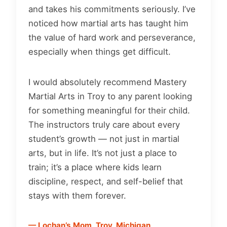
and takes his commitments seriously. I’ve
noticed how martial arts has taught him
the value of hard work and perseverance,
especially when things get difficult.
I would absolutely recommend Mastery
Martial Arts in Troy to any parent looking
for something meaningful for their child.
The instructors truly care about every
student’s growth — not just in martial
arts, but in life. It’s not just a place to
train; it’s a place where kids learn
discipline, respect, and self-belief that
stays with them forever.
— Lochan’s Mom, Troy, Michigan