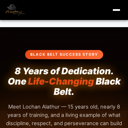
masterymi.com
Skip
to
content
BLACK BELT SUCCESS STORY
8 Years of Dedication.
One
Life-Changing
Black
Belt.
Meet Lochan Alathur — 15 years old, nearly 8
years of training, and a living example of what
discipline, respect, and perseverance can build