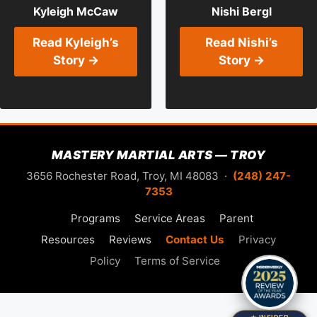
Kyleigh McCaw
Nishi Bergl
Read Kyleigh’s
Read Nishi’s
Story →
Story →
MASTERY MARTIAL ARTS — TROY
3656 Rochester Road, Troy, MI 48083 ·
(248) 247-
7353
Programs
Service Areas
Parent
Resources
Reviews
Contact Us
Privacy
Policy
Terms of Service