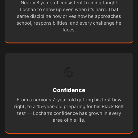
Nearly 8 years of consistent training taught
Lochan to show up even when it’s hard. That
same discipline now drives how he approaches
school, responsibilities, and every challenge he
faces.
💪
Confidence
From a nervous 7-year-old getting his first bow
right, to a 15-year-old preparing for his Black Belt
test — Lochan’s confidence has grown in every
area of his life.