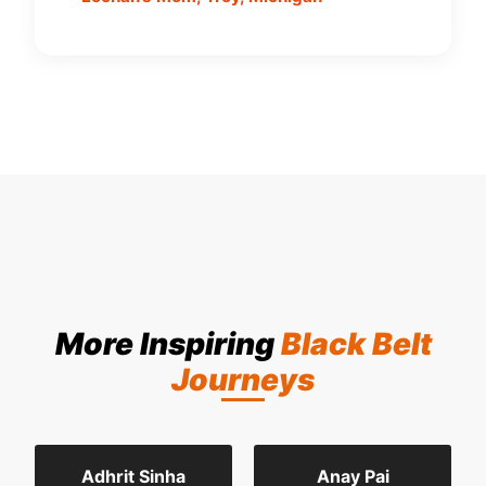
More Inspiring
Black Belt
Journeys
Adhrit Sinha
Anay Pai