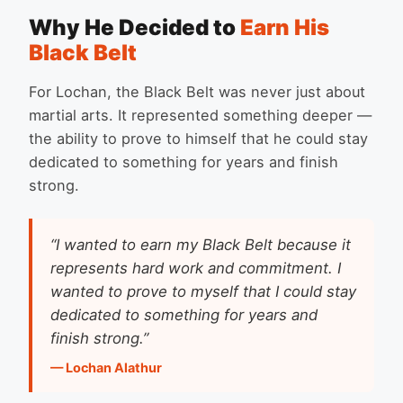
Why He Decided to
Earn His
Black Belt
For Lochan, the Black Belt was never just about
martial arts. It represented something deeper —
the ability to prove to himself that he could stay
dedicated to something for years and finish
strong.
“I wanted to earn my Black Belt because it
represents hard work and commitment. I
wanted to prove to myself that I could stay
dedicated to something for years and
finish strong.”
— Lochan Alathur