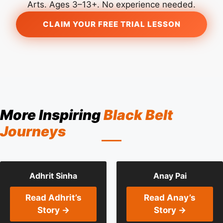
Arts. Ages 3–13+. No experience needed.
CLAIM YOUR FREE TRIAL LESSON
More Inspiring
Black Belt
Journeys
Adhrit Sinha
Anay Pai
Read Adhrit’s
Read Anay’s
Story →
Story →