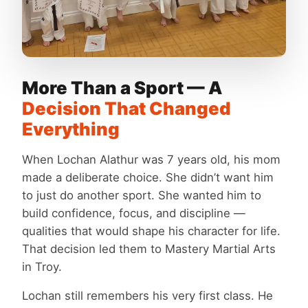
More Than a Sport — A
Decision That Changed
Everything
When Lochan Alathur was 7 years old, his mom
made a deliberate choice. She didn’t want him
to just do another sport. She wanted him to
build confidence, focus, and discipline —
qualities that would shape his character for life.
That decision led them to Mastery Martial Arts
in Troy.
Lochan still remembers his very first class. He