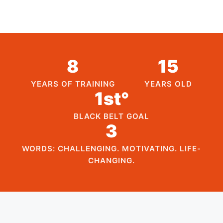
8
15
YEARS OF TRAINING
YEARS OLD
1st°
BLACK BELT GOAL
3
WORDS: CHALLENGING. MOTIVATING. LIFE-
CHANGING.