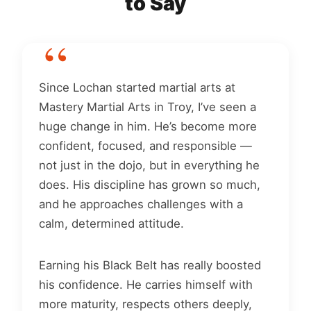
to Say
Since Lochan started martial arts at
Mastery Martial Arts in Troy, I’ve seen a
huge change in him. He’s become more
confident, focused, and responsible —
not just in the dojo, but in everything he
does. His discipline has grown so much,
and he approaches challenges with a
calm, determined attitude.
Earning his Black Belt has really boosted
his confidence. He carries himself with
more maturity, respects others deeply,