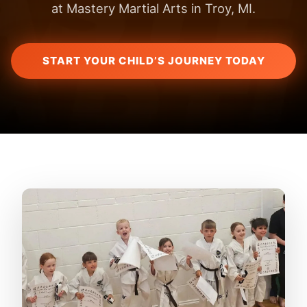
at Mastery Martial Arts in Troy, MI.
START YOUR CHILD’S JOURNEY TODAY