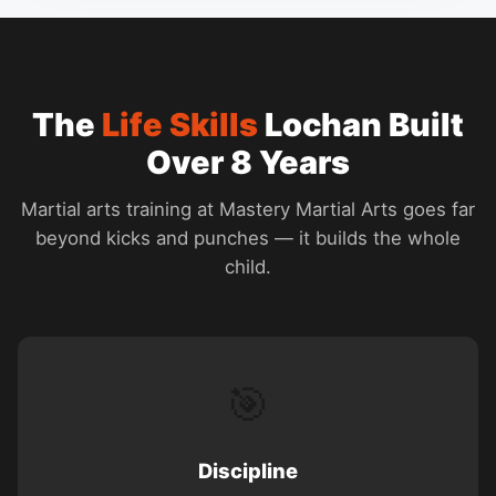
The
Life Skills
Lochan Built
Over 8 Years
Martial arts training at Mastery Martial Arts goes far
beyond kicks and punches — it builds the whole
child.
🎯
Discipline