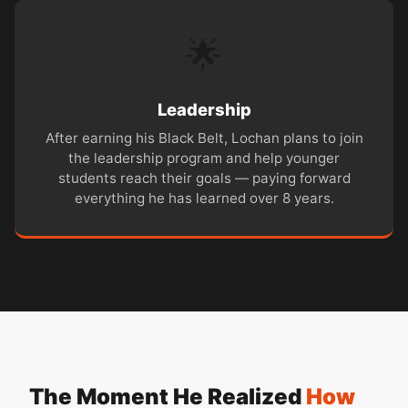
🌟
Leadership
After earning his Black Belt, Lochan plans to join
the leadership program and help younger
students reach their goals — paying forward
everything he has learned over 8 years.
The Moment He Realized
How