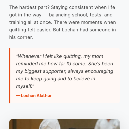
The hardest part? Staying consistent when life
got in the way — balancing school, tests, and
training all at once. There were moments when
quitting felt easier. But Lochan had someone in
his corner.
“Whenever I felt like quitting, my mom
reminded me how far I’d come. She’s been
my biggest supporter, always encouraging
me to keep going and to believe in
myself.”
— Lochan Alathur