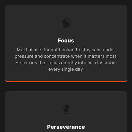
🧠
Focus
Martial arts taught Lochan to stay calm under
pressure and concentrate when it matters most.
He carries that focus directly into his classroom
every single day.
🥊
Perseverance