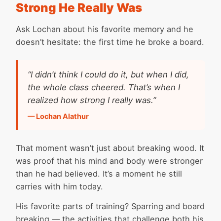
Strong He Really Was
Ask Lochan about his favorite memory and he
doesn’t hesitate: the first time he broke a board.
“I didn’t think I could do it, but when I did,
the whole class cheered. That’s when I
realized how strong I really was.”
— Lochan Alathur
That moment wasn’t just about breaking wood. It
was proof that his mind and body were stronger
than he had believed. It’s a moment he still
carries with him today.
His favorite parts of training? Sparring and board
breaking — the activities that challenge both his