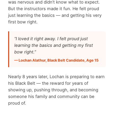
was nervous and didn’t know what to expect.
But the instructors made it fun. He felt proud
just learning the basics — and getting his very
first bow right.
“I loved it right away. I felt proud just
learning the basics and getting my first
bow right.”
— Lochan Alathur, Black Belt Candidate, Age 15
Nearly 8 years later, Lochan is preparing to earn
his Black Belt — the reward for years of
showing up, pushing through, and becoming
someone his family and community can be
proud of.