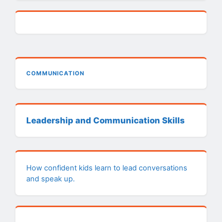
COMMUNICATION
Leadership and Communication Skills
How confident kids learn to lead conversations
and speak up.