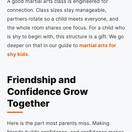
A good martial arts class is engineered for
connection. Class sizes stay manageable,
partners rotate so a child meets everyone, and
the whole room shares one focus. For a child who
is shy to begin with, this structure is a gift. We go
deeper on that in our guide to
martial arts for
shy kids
.
Friendship and
Confidence Grow
Together
Here is the part most parents miss. Making