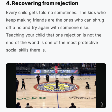
4. Recovering from rejection
Every child gets told no sometimes. The kids who
keep making friends are the ones who can shrug
off a no and try again with someone else.
Teaching your child that one rejection is not the
end of the world is one of the most protective
social skills there is.