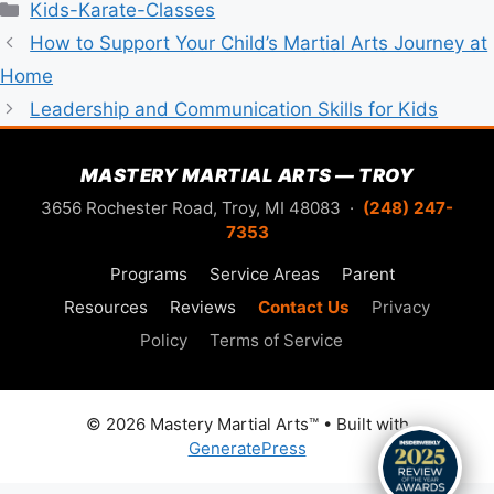
Categories
Kids-Karate-Classes
How to Support Your Child’s Martial Arts Journey at
Home
Leadership and Communication Skills for Kids
MASTERY MARTIAL ARTS — TROY
3656 Rochester Road, Troy, MI 48083 ·
(248) 247-
7353
Programs
Service Areas
Parent
Resources
Reviews
Contact Us
Privacy
Policy
Terms of Service
© 2026 Mastery Martial Arts™
• Built with
GeneratePress