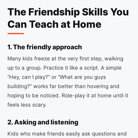
The Friendship Skills You
Can Teach at Home
1. The friendly approach
Many kids freeze at the very first step, walking
up to a group. Practice it like a script. A simple
“Hey, can I play?” or “What are you guys
building?” works far better than hovering and
hoping to be noticed. Role-play it at home until it
feels less scary.
2. Asking and listening
Kids who make friends easily ask questions and