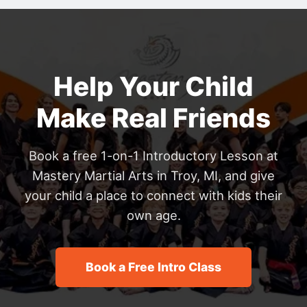
Help Your Child
Make Real Friends
Book a free 1-on-1 Introductory Lesson at
Mastery Martial Arts in Troy, MI, and give
your child a place to connect with kids their
own age.
Book a Free Intro Class