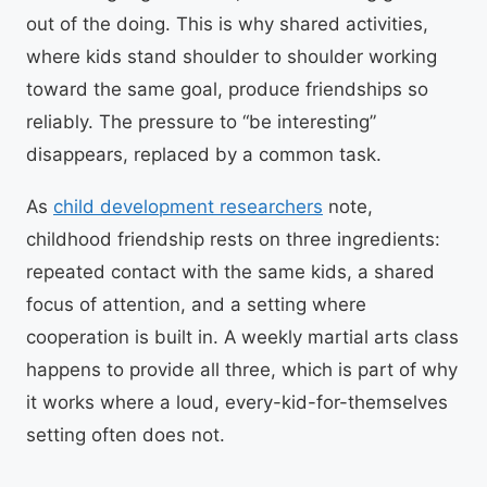
out of the doing. This is why shared activities,
where kids stand shoulder to shoulder working
toward the same goal, produce friendships so
reliably. The pressure to “be interesting”
disappears, replaced by a common task.
As
child development researchers
note,
childhood friendship rests on three ingredients:
repeated contact with the same kids, a shared
focus of attention, and a setting where
cooperation is built in. A weekly martial arts class
happens to provide all three, which is part of why
it works where a loud, every-kid-for-themselves
setting often does not.