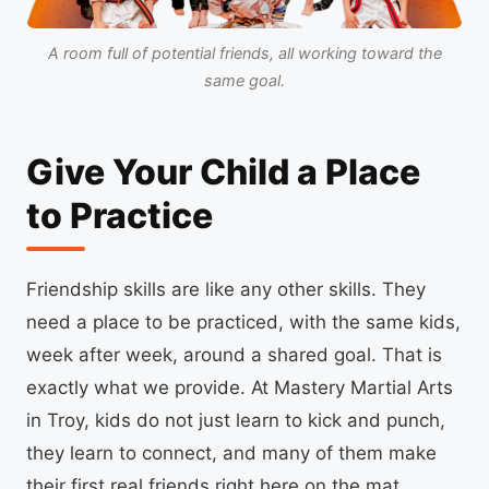
A room full of potential friends, all working toward the
same goal.
Give Your Child a Place
to Practice
Friendship skills are like any other skills. They
need a place to be practiced, with the same kids,
week after week, around a shared goal. That is
exactly what we provide. At Mastery Martial Arts
in Troy, kids do not just learn to kick and punch,
they learn to connect, and many of them make
their first real friends right here on the mat.