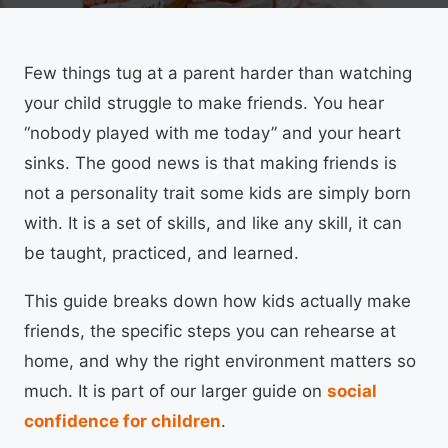
Few things tug at a parent harder than watching
your child struggle to make friends. You hear
“nobody played with me today” and your heart
sinks. The good news is that making friends is
not a personality trait some kids are simply born
with. It is a set of skills, and like any skill, it can
be taught, practiced, and learned.
This guide breaks down how kids actually make
friends, the specific steps you can rehearse at
home, and why the right environment matters so
much. It is part of our larger guide on
social
confidence for children
.