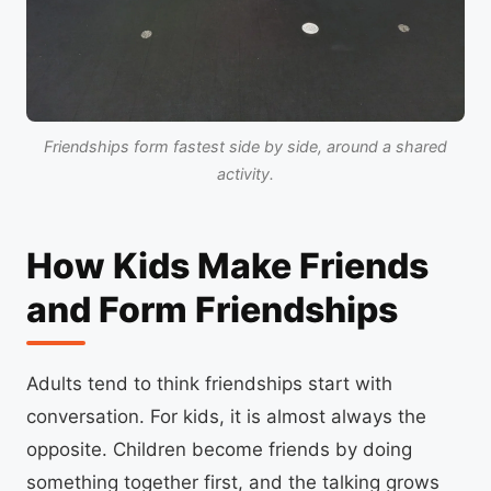
Friendships form fastest side by side, around a shared
activity.
How Kids Make Friends
and Form Friendships
Adults tend to think friendships start with
conversation. For kids, it is almost always the
opposite. Children become friends by doing
something together first, and the talking grows