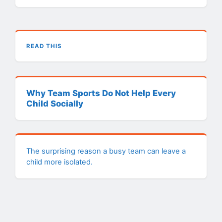
READ THIS
Why Team Sports Do Not Help Every
Child Socially
The surprising reason a busy team can leave a
child more isolated.