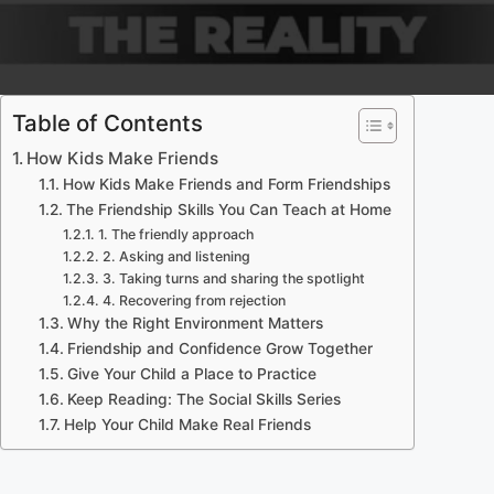
Table of Contents
How Kids Make Friends
How Kids Make Friends and Form Friendships
The Friendship Skills You Can Teach at Home
1. The friendly approach
2. Asking and listening
3. Taking turns and sharing the spotlight
4. Recovering from rejection
Why the Right Environment Matters
Friendship and Confidence Grow Together
Give Your Child a Place to Practice
Keep Reading: The Social Skills Series
Help Your Child Make Real Friends