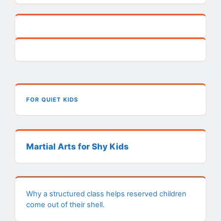
FOR QUIET KIDS
Martial Arts for Shy Kids
Why a structured class helps reserved children
come out of their shell.