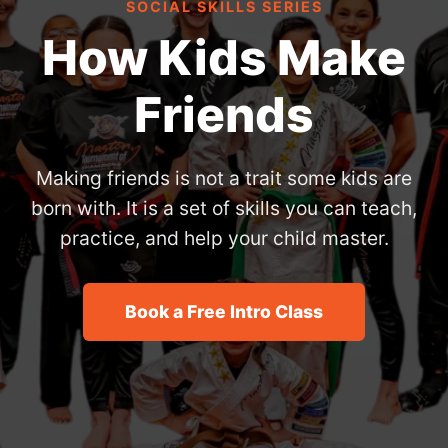
SOCIAL SKILLS SERIES
How Kids Make
Friends
Making friends is not a trait some kids are
born with. It is a set of skills you can teach,
practice, and help your child master.
Book a Free Intro Class