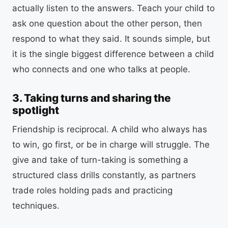
actually listen to the answers. Teach your child to
ask one question about the other person, then
respond to what they said. It sounds simple, but
it is the single biggest difference between a child
who connects and one who talks at people.
3. Taking turns and sharing the
spotlight
Friendship is reciprocal. A child who always has
to win, go first, or be in charge will struggle. The
give and take of turn-taking is something a
structured class drills constantly, as partners
trade roles holding pads and practicing
techniques.