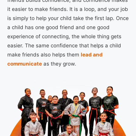
friends builds confidence, and confidence makes
it easier to make friends. It is a loop, and your job
is simply to help your child take the first lap. Once
a child has one good friend and one good
experience of connecting, the whole thing gets
easier. The same confidence that helps a child
make friends also helps them
lead and
communicate
as they grow.