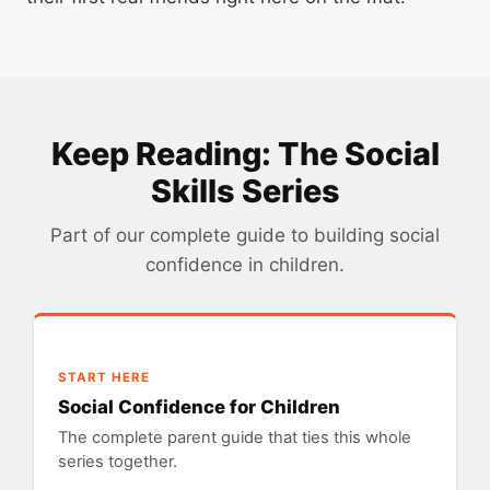
Keep Reading: The Social
Skills Series
Part of our complete guide to building social
confidence in children.
START HERE
Social Confidence for Children
The complete parent guide that ties this whole
series together.