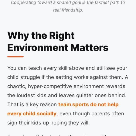
Cooperating toward a shared goal is the fastest path to
real friendship.
Why the Right
Environment Matters
You can teach every skill above and still see your
child struggle if the setting works against them. A
chaotic, hyper-competitive environment rewards
the loudest kids and leaves quieter ones behind.
That is a key reason
team sports do not help
every child socially
, even though parents often
sign their kids up hoping they will.