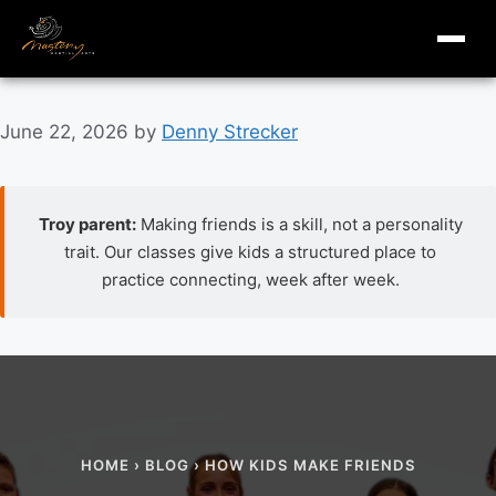
masterymi.com
Skip
June 22, 2026
by
Denny Strecker
to
content
Troy parent:
Making friends is a skill, not a personality
trait. Our classes give kids a structured place to
practice connecting, week after week.
How kids make friends: a parent guide to the social ski
HOME
›
BLOG
› HOW KIDS MAKE FRIENDS